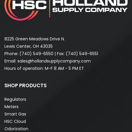
8225 Green Meadows Drive N.
Lewis Center, OH 43035
Phone:
(740) 549-6550
| Fax: (740) 549-6551
Email:
sales@hollandsupplycompany.com
Hours of operation: M-F 8 AM - 5 PM ET
SHOP PRODUCTS
Regulators
Meters
Smart Gas
HSC Cloud
Odorization