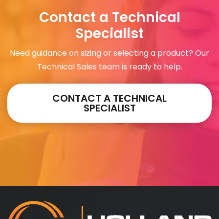
Contact a Technical
Specialist
Need guidance on sizing or selecting a product? Our
Technical Sales team is ready to help.
CONTACT A TECHNICAL
SPECIALIST