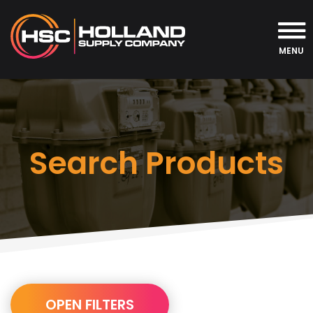
MENU
Search Products
URL
OPEN FILTERS
Builder