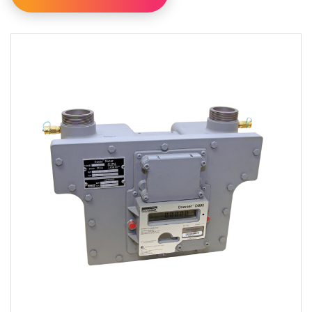
Filter By Category
Filter By Availability
Available For Online Order
Filter By Brand
Dresser
RMG
Sensus
Filter By Type