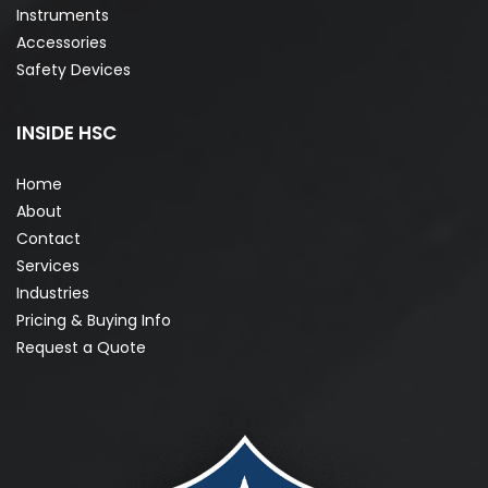
Instruments
Accessories
Safety Devices
INSIDE HSC
Home
About
Contact
Services
Industries
Pricing & Buying Info
Request a Quote