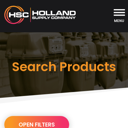
MENU
Search Products
URL
OPEN FILTERS
Builder