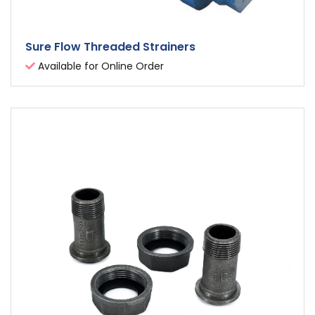
Sure Flow Threaded Strainers
Available for Online Order