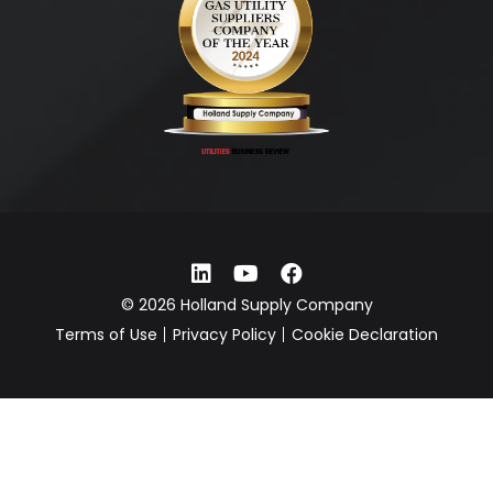
© 2026 Holland Supply Company
Terms of Use
Privacy Policy
Cookie Declaration