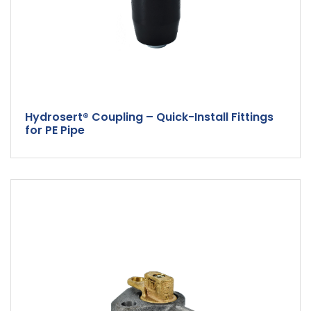
Hydrosert® Coupling – Quick-Install Fittings
for PE Pipe