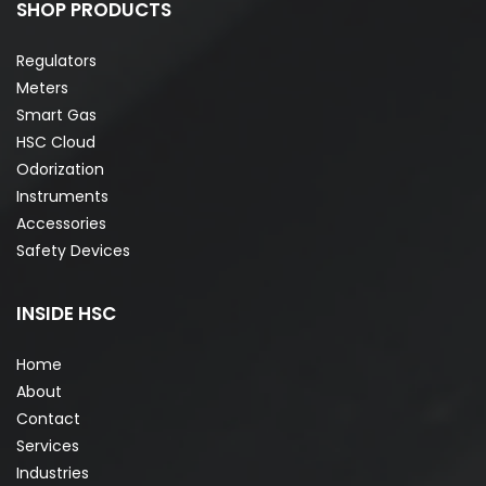
SHOP PRODUCTS
Regulators
Meters
Smart Gas
HSC Cloud
Odorization
Instruments
Accessories
Safety Devices
INSIDE HSC
Home
About
Contact
Services
Industries