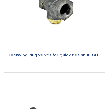
Lockwing Plug Valves for Quick Gas Shut-Off