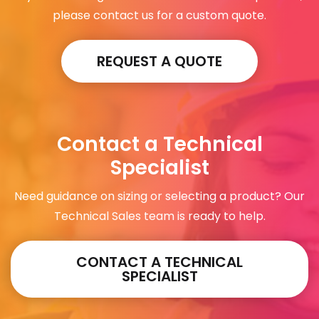
please contact us for a custom quote.
REQUEST A QUOTE
Contact a Technical
Specialist
Need guidance on sizing or selecting a product? Our
Technical Sales team is ready to help.
CONTACT A TECHNICAL
SPECIALIST