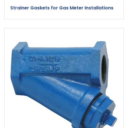
Strainer Gaskets for Gas Meter Installations