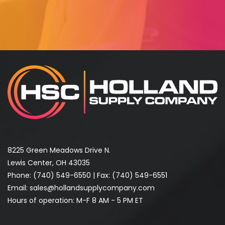
8225 Green Meadows Drive N.
Lewis Center, OH 43035
Phone:
(740) 549-6550
| Fax: (740) 549-6551
Email:
sales@hollandsupplycompany.com
Hours of operation: M-F 8 AM - 5 PM ET