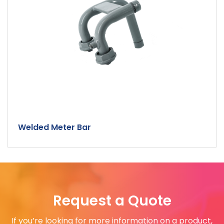
Welded Meter Bar
Request a Quote
If you’re looking for more information on a product,