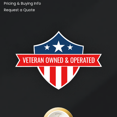
Pricing & Buying Info
Request a Quote