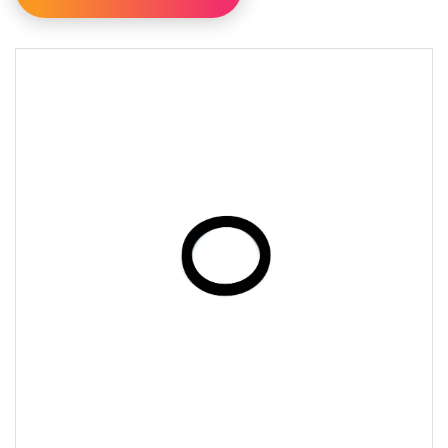
Filter By Category
Filter By Availability
Available For Online Order
Filter By Brand
AY McDonald
Perfection
Richards
Sure Flow