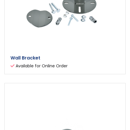
Wall Bracket
Available for Online Order