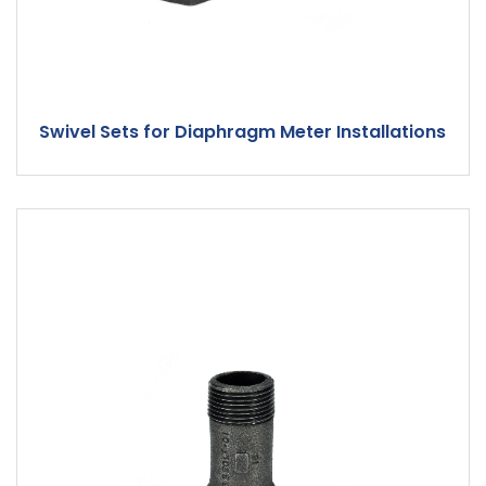
Swivel Sets for Diaphragm Meter Installations