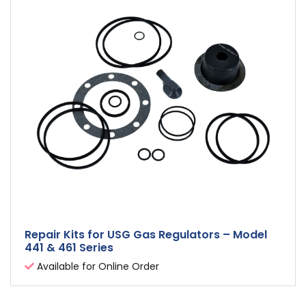
Repair Kits for USG Gas Regulators – Model
441 & 461 Series
Available for Online Order