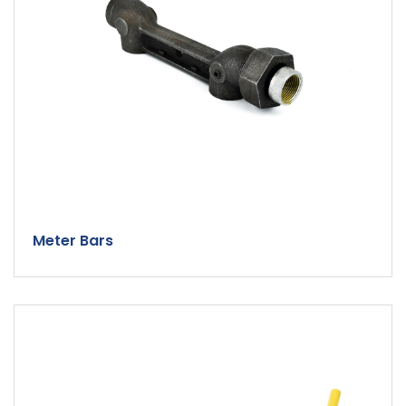
Meter Bars