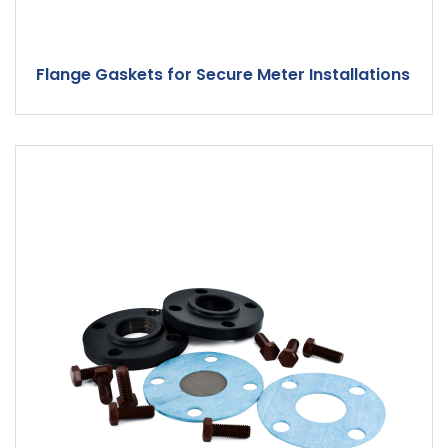
Flange Gaskets for Secure Meter Installations