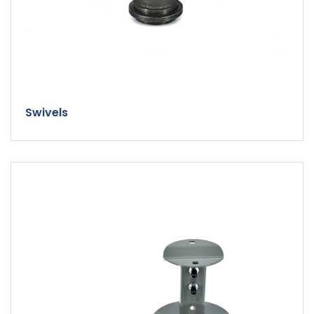
Swivels