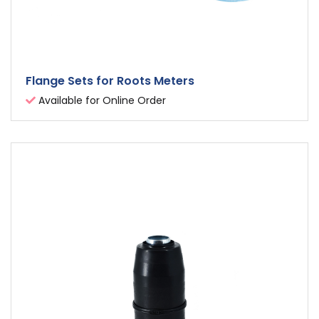
Flange Sets for Roots Meters
Available for Online Order