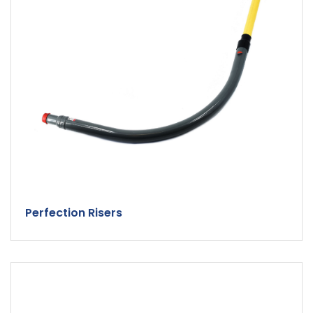
Perfection Risers