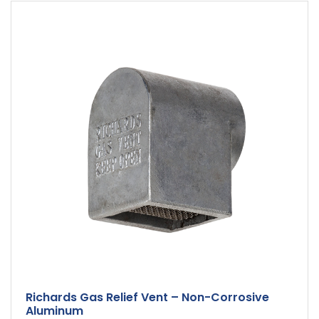
Richards Gas Relief Vent – Non-Corrosive
Aluminum