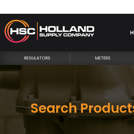
H
REGULATORS
METERS
Search Product