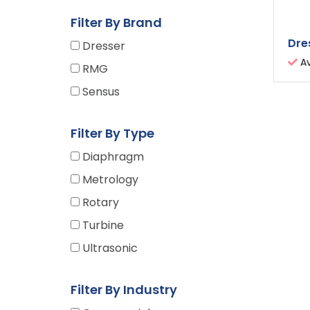
Filter By Brand
Dre
Dresser
Av
RMG
Sensus
Filter By Type
Diaphragm
Metrology
Rotary
Turbine
Ultrasonic
Filter By Industry