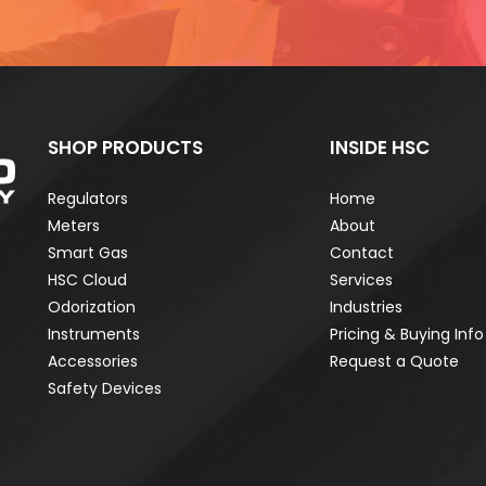
SHOP PRODUCTS
INSIDE HSC
Regulators
Home
Meters
About
Smart Gas
Contact
HSC Cloud
Services
Odorization
Industries
Instruments
Pricing & Buying Info
Accessories
Request a Quote
Safety Devices