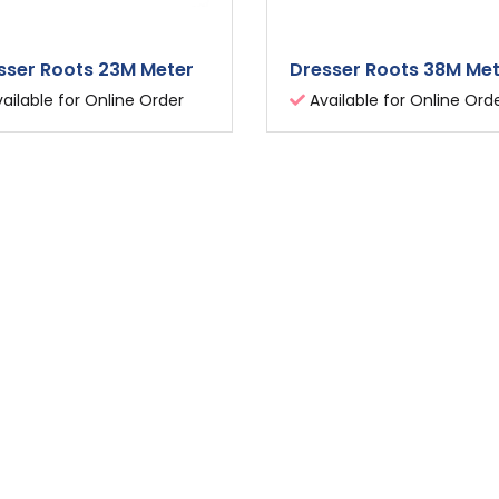
sser Roots 23M Meter
Dresser Roots 38M Me
ailable for Online Order
Available for Online Ord