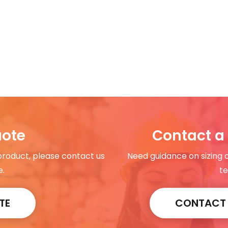
uote
Contact a 
 product, please contact us
Need guidance on sizing 
e.
te
TE
CONTACT A