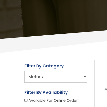
Filter By Category
URL
Builder
Filter By Availability
Available For Online Order