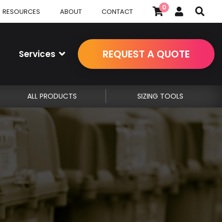
0
RESOURCES
ABOUT
CONTACT
REQUEST A QUOTE
Services
ALL PRODUCTS
SIZING TOOLS