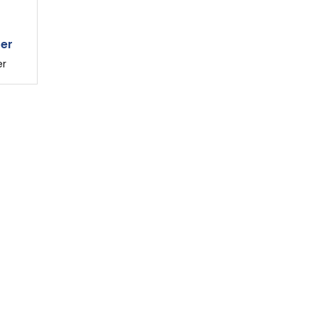
ter
er