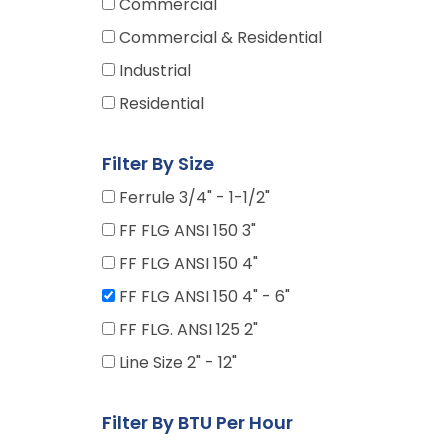
Commercial
Commercial & Residential
Industrial
Residential
Filter By Size
Ferrule 3/4" - 1-1/2"
FF FLG ANSI 150 3"
FF FLG ANSI 150 4"
FF FLG ANSI 150 4" - 6"
FF FLG. ANSI 125 2"
Line Size 2" - 12"
Filter By BTU Per Hour