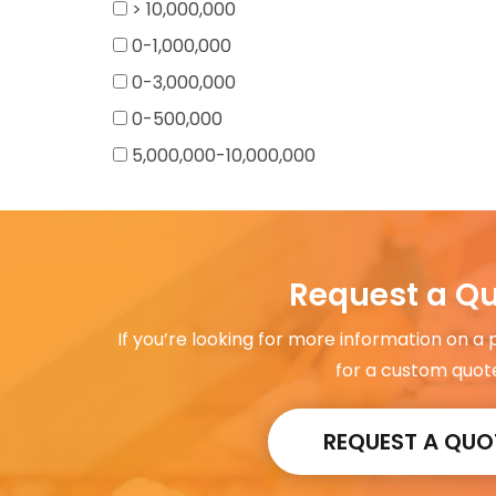
> 10,000,000
0-1,000,000
0-3,000,000
0-500,000
5,000,000-10,000,000
Request a Q
If you’re looking for more information on a
for a custom quot
REQUEST A QUO