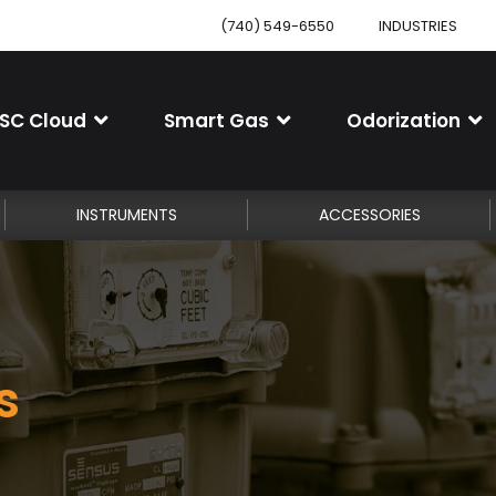
(740) 549-6550
INDUSTRIES
SC Cloud
Smart Gas
Odorization
INSTRUMENTS
ACCESSORIES
s