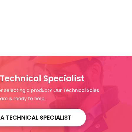
Technical Specialist
or selecting a product? Our Technical Sales
am is ready to help.
 TECHNICAL SPECIALIST