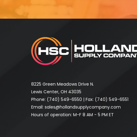
8225 Green Meadows Drive N.
Lewis Center, OH 43035
Phone:
(740) 549-6550
| Fax: (740) 549-6551
Email:
sales@hollandsupplycompany.com
Hours of operation: M-F 8 AM - 5 PM ET