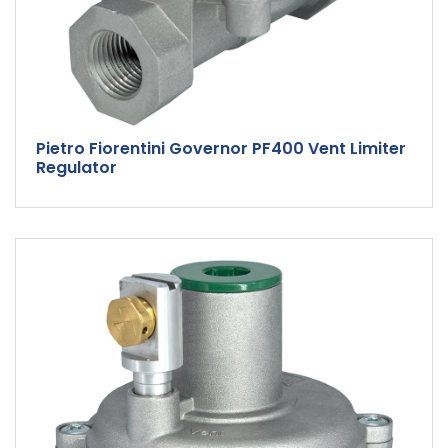
Pietro Fiorentini Governor PF400 Vent Limiter
Regulator