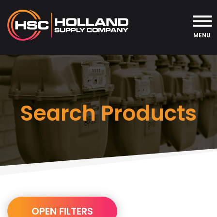
MENU
Search Products
URL
OPEN FILTERS
Builder