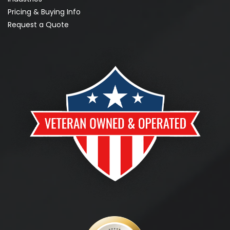
Pricing & Buying Info
Request a Quote