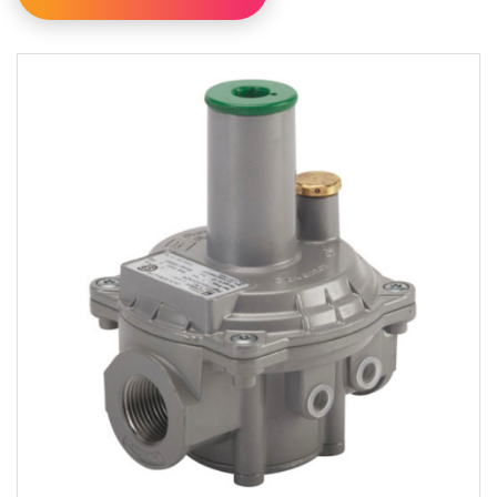
Filter By Category
Filter By Availability
Available For Online Order
Filter By Brand
Pietro Fiorentini
Utility Solutions Group
Filter By Type
Internal Relief Regulators