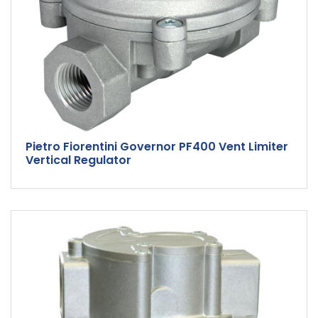
Pietro Fiorentini Governor PF400 Vent Limiter
Vertical Regulator