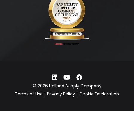
© 2026 Holland Supply Company
Terms of Use
Privacy Policy
Cookie Declaration