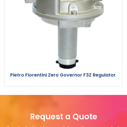
Pietro Fiorentini Zero Governor F3Z Regulator
Request a Quote