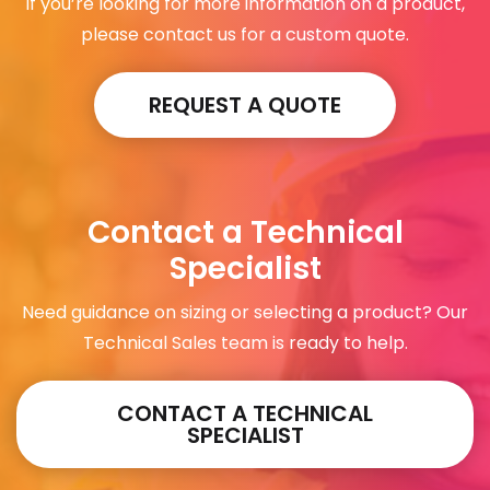
If you’re looking for more information on a product,
please contact us for a custom quote.
REQUEST A QUOTE
Contact a Technical
Specialist
Need guidance on sizing or selecting a product? Our
Technical Sales team is ready to help.
CONTACT A TECHNICAL
SPECIALIST