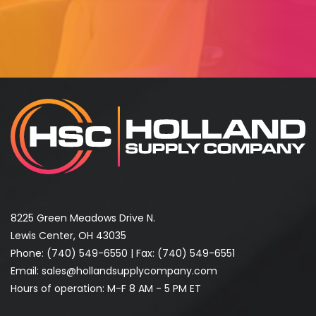
8225 Green Meadows Drive N.
Lewis Center, OH 43035
Phone:
(740) 549-6550
| Fax: (740) 549-6551
Email:
sales@hollandsupplycompany.com
Hours of operation: M-F 8 AM - 5 PM ET