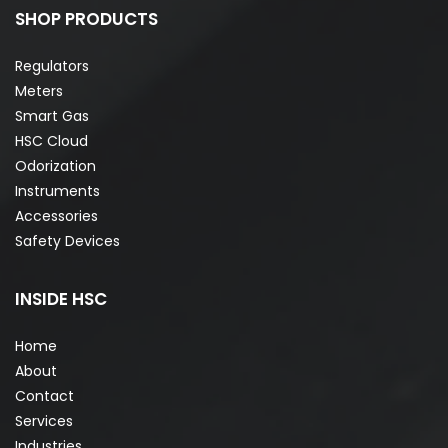
SHOP PRODUCTS
Regulators
Meters
Smart Gas
HSC Cloud
Odorization
Instruments
Accessories
Safety Devices
INSIDE HSC
Home
About
Contact
Services
Industries