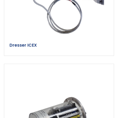
Dresser ICEX