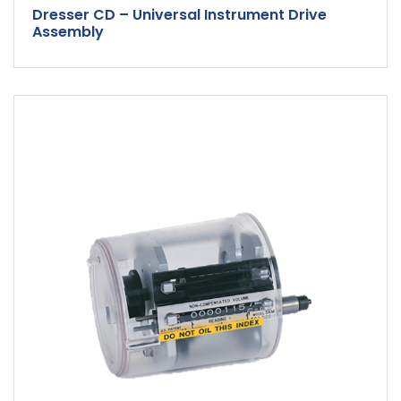
Dresser CD – Universal Instrument Drive
Assembly