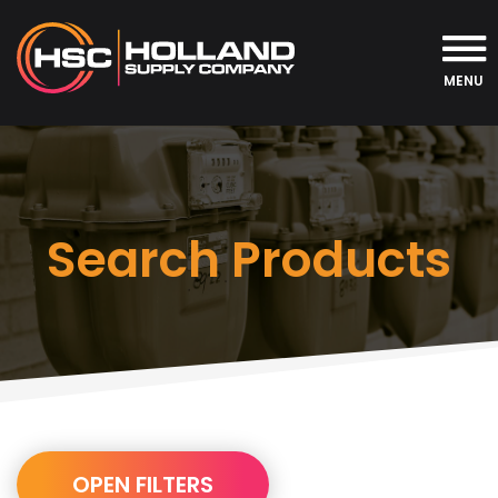
MENU
Search Products
URL
OPEN FILTERS
Builder