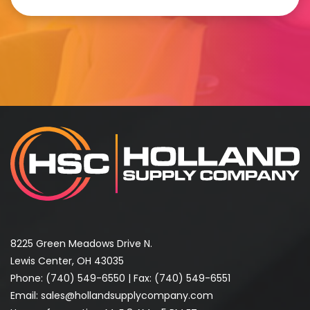
8225 Green Meadows Drive N.
Lewis Center, OH 43035
Phone:
(740) 549-6550
| Fax: (740) 549-6551
Email:
sales@hollandsupplycompany.com