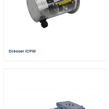
Dresser ICPW