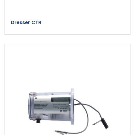
Dresser CTR