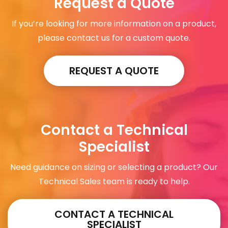
Request a Quote
If you’re looking for more information on a product,
please contact us for a custom quote.
REQUEST A QUOTE
Contact a Technical
Specialist
Need guidance on sizing or selecting a product? Our
Technical Sales team is ready to help.
CONTACT A TECHNICAL
SPECIALIST