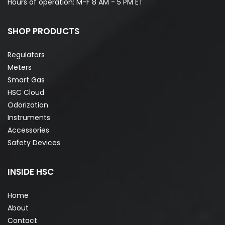
Hours of operation: M-F 8 AM - 5 PM ET
SHOP PRODUCTS
Regulators
Meters
Smart Gas
HSC Cloud
Odorization
Instruments
Accessories
Safety Devices
INSIDE HSC
Home
About
Contact