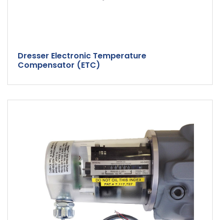
Dresser Electronic Temperature
Compensator (ETC)