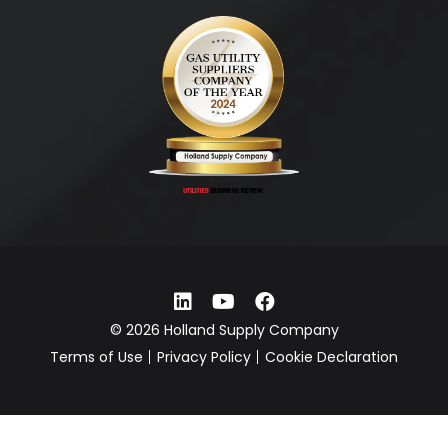
© 2026 Holland Supply Company
Terms of Use
Privacy Policy
Cookie Declaration