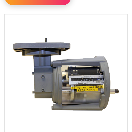
Filter By Category
Filter By Availability
Available For Online Order
Filter By Brand
Dresser
Eagle Research Corporation