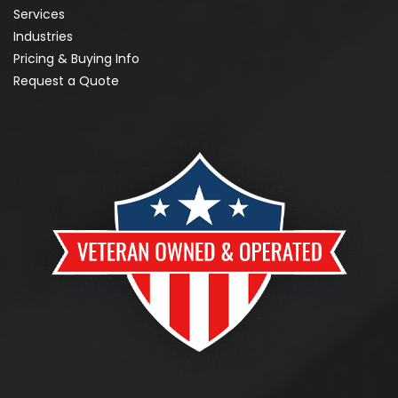
Services
Industries
Pricing & Buying Info
Request a Quote