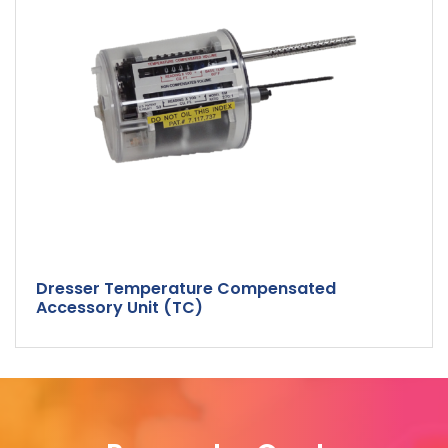
Dresser Temperature Compensated
Accessory Unit (TC)