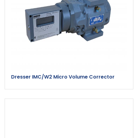
Dresser IMC/W2 Micro Volume Corrector