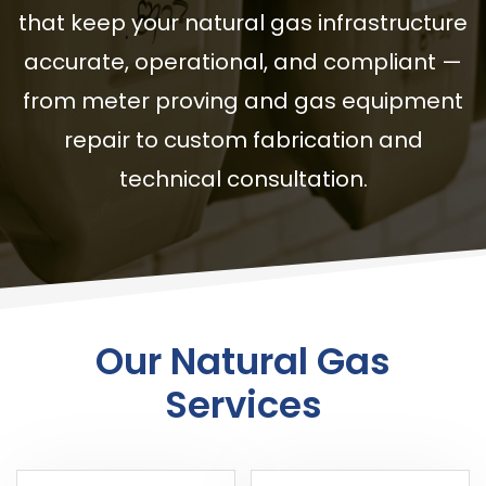
that keep your natural gas infrastructure
accurate, operational, and compliant —
from meter proving and gas equipment
repair to custom fabrication and
technical consultation.
Our Natural Gas
Services