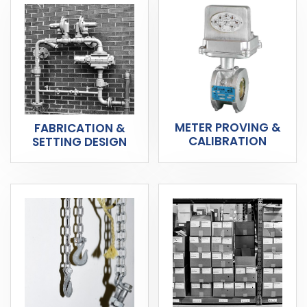
METER PROVING &
FABRICATION &
CALIBRATION
SETTING DESIGN