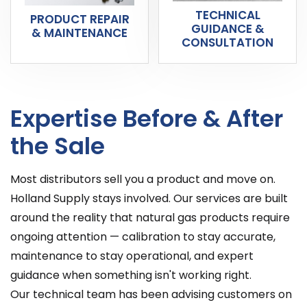
TECHNICAL
PRODUCT REPAIR
GUIDANCE &
& MAINTENANCE
CONSULTATION
Expertise Before & After
the Sale
Most distributors sell you a product and move on.
Holland Supply stays involved. Our services are built
around the reality that natural gas products require
ongoing attention — calibration to stay accurate,
maintenance to stay operational, and expert
guidance when something isn't working right.
Our technical team has been advising customers on