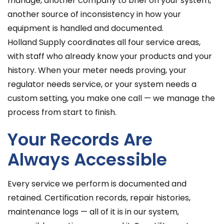
manage, another company to brief on your system,
another source of inconsistency in how your
equipment is handled and documented.
Holland Supply coordinates all four service areas,
with staff who already know your products and your
history. When your meter needs proving, your
regulator needs service, or your system needs a
custom setting, you make one call — we manage the
process from start to finish.
Your Records Are
Always Accessible
Every service we perform is documented and
retained. Certification records, repair histories,
maintenance logs — all of it is in our system,