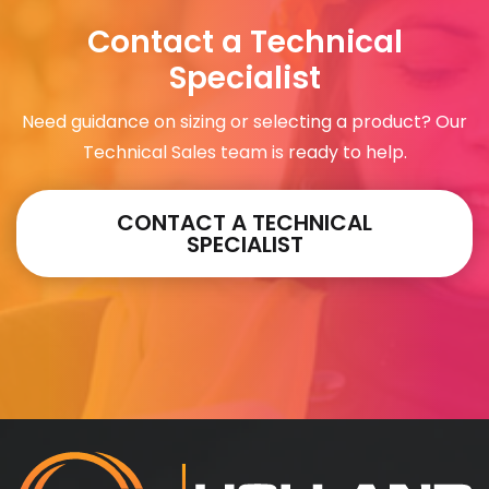
Contact a Technical
Specialist
Need guidance on sizing or selecting a product? Our
Technical Sales team is ready to help.
CONTACT A TECHNICAL
SPECIALIST