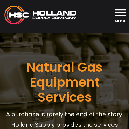
MENU
Natural Gas
Equipment
Services
A purchase is rarely the end of the story.
Holland Supply provides the services