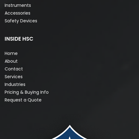
Instruments
Accessories
Safety Devices
INSIDE HSC
Home
About
Contact
Services
Industries
Pricing & Buying Info
Request a Quote