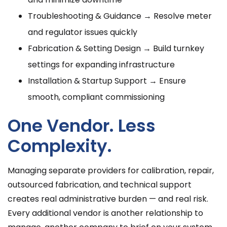
Troubleshooting & Guidance → Resolve meter
and regulator issues quickly
Fabrication & Setting Design → Build turnkey
settings for expanding infrastructure
Installation & Startup Support → Ensure
smooth, compliant commissioning
One Vendor. Less
Complexity.
Managing separate providers for calibration, repair,
outsourced fabrication, and technical support
creates real administrative burden — and real risk.
Every additional vendor is another relationship to