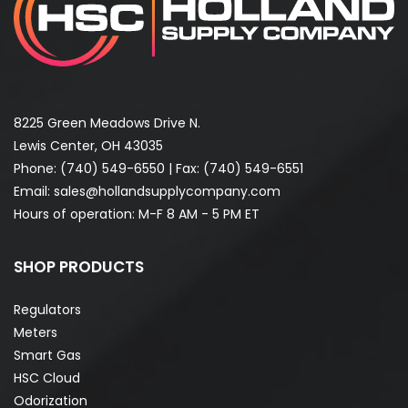
8225 Green Meadows Drive N.
Lewis Center, OH 43035
Phone:
(740) 549-6550
| Fax: (740) 549-6551
Email:
sales@hollandsupplycompany.com
Hours of operation: M-F 8 AM - 5 PM ET
SHOP PRODUCTS
Regulators
Meters
Smart Gas
HSC Cloud
Odorization