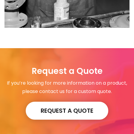
Request a Quote
If you’re looking for more information on a product,
please contact us for a custom quote.
REQUEST A QUOTE