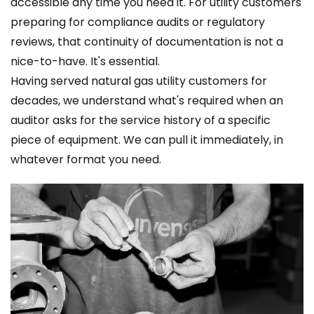
accessible any time you need it. For utility customers
preparing for compliance audits or regulatory
reviews, that continuity of documentation is not a
nice-to-have. It's essential.
Having served natural gas utility customers for
decades, we understand what's required when an
auditor asks for the service history of a specific
piece of equipment. We can pull it immediately, in
whatever format you need.