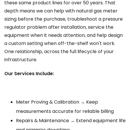
these same product lines for over 50 years. That
depth means we can help with natural gas meter
sizing before the purchase, troubleshoot a pressure
regulator problem after installation, service the
equipment when it needs attention, and help design
a custom setting when off-the-shelf won't work.
One relationship, across the full lifecycle of your
infrastructure.
Our Services Include:
Meter Proving & Calibration → Keep
measurements accurate for reliable billing
Repairs & Maintenance → Extend equipment life
and minimize downtime