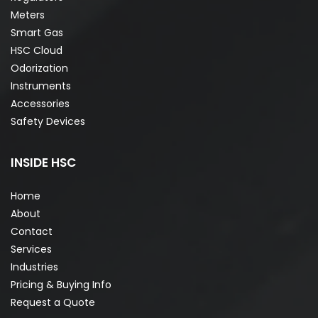
Meters
Smart Gas
HSC Cloud
Odorization
Instruments
Accessories
Safety Devices
INSIDE HSC
Home
About
Contact
Services
Industries
Pricing & Buying Info
Request a Quote