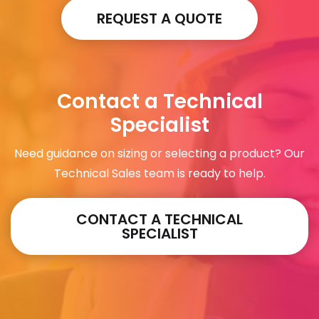
REQUEST A QUOTE
Contact a Technical
Specialist
Need guidance on sizing or selecting a product? Our
Technical Sales team is ready to help.
CONTACT A TECHNICAL
SPECIALIST