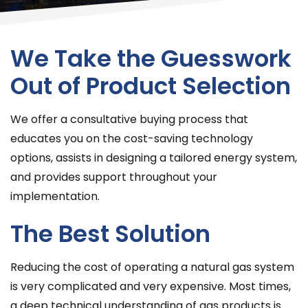
We Take the Guesswork
Out of Product Selection
We offer a consultative buying process that
educates you on the cost-saving technology
options, assists in designing a tailored energy system,
and provides support throughout your
implementation.
The Best Solution
Reducing the cost of operating a natural gas system
is very complicated and very expensive. Most times,
a deep technical understanding of gas products is