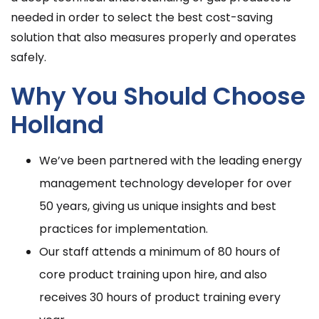
needed in order to select the best cost-saving
solution that also measures properly and operates
safely.
Why You Should Choose
Holland
We’ve been partnered with the leading energy
management technology developer for over
50 years, giving us unique insights and best
practices for implementation.
Our staff attends a minimum of 80 hours of
core product training upon hire, and also
receives 30 hours of product training every