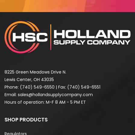
8225 Green Meadows Drive N.
Lewis Center, OH 43035
Phone:
(740) 549-6550
| Fax: (740) 549-6551
Email:
sales@hollandsupplycompany.com
Hours of operation: M-F 8 AM - 5 PM ET
SHOP PRODUCTS
Regulators