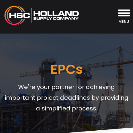
MENU
EPCs
We're your partner for achieving
important project deadlines by providing
a simplified process.