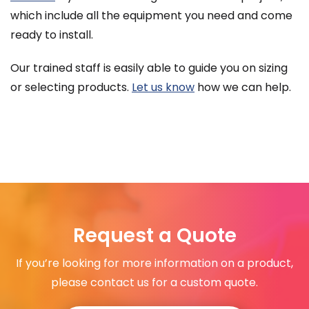
which include all the equipment you need and come
ready to install.
Our trained staff is easily able to guide you on sizing
or selecting products.
Let us know
how we can help.
Request a Quote
If you’re looking for more information on a product,
please contact us for a custom quote.