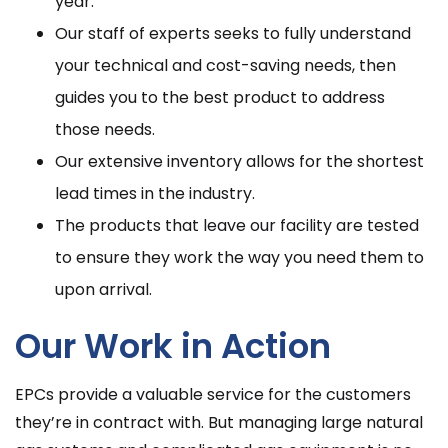
year.
Our staff of experts seeks to fully understand
your technical and cost-saving needs, then
guides you to the best product to address
those needs.
Our extensive inventory allows for the shortest
lead times in the industry.
The products that leave our facility are tested
to ensure they work the way you need them to
upon arrival.
Our Work in Action
EPCs provide a valuable service for the customers
they’re in contract with. But managing large natural