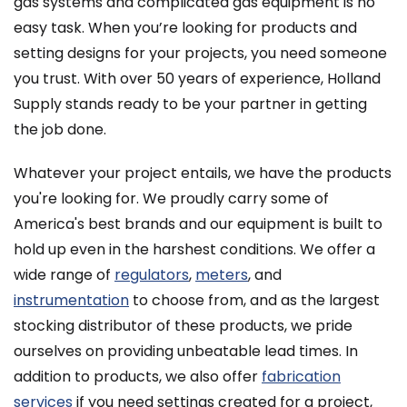
gas systems and complicated gas equipment is no
easy task. When you’re looking for products and
setting designs for your projects, you need someone
you trust. With over 50 years of experience, Holland
Supply stands ready to be your partner in getting
the job done.
Whatever your project entails, we have the products
you're looking for. We proudly carry some of
America's best brands and our equipment is built to
hold up even in the harshest conditions. We offer a
wide range of
regulators
,
meters
, and
instrumentation
to choose from, and as the largest
stocking distributor of these products, we pride
ourselves on providing unbeatable lead times. In
addition to products, we also offer
fabrication
services
if you need settings created for a project,