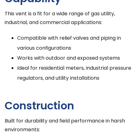
This vent is a fit for a wide range of gas utility,
industrial, and commercial applications:
Compatible with relief valves and piping in
various configurations
Works with outdoor and exposed systems
Ideal for residential meters, industrial pressure
regulators, and utility installations
Construction
Built for durability and field performance in harsh
environments: