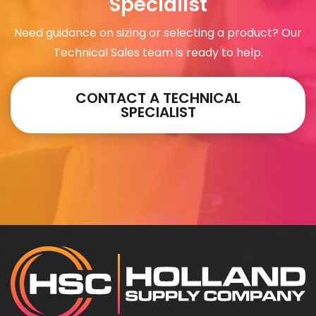
Specialist
Need guidance on sizing or selecting a product? Our
Technical Sales team is ready to help.
CONTACT A TECHNICAL
SPECIALIST