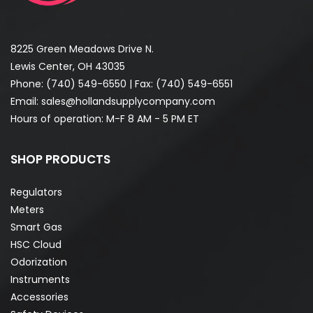
8225 Green Meadows Drive N.
Lewis Center, OH 43035
Phone:
(740) 549-6550
| Fax: (740) 549-6551
Email:
sales@hollandsupplycompany.com
Hours of operation: M-F 8 AM - 5 PM ET
SHOP PRODUCTS
Regulators
Meters
Smart Gas
HSC Cloud
Odorization
Instruments
Accessories