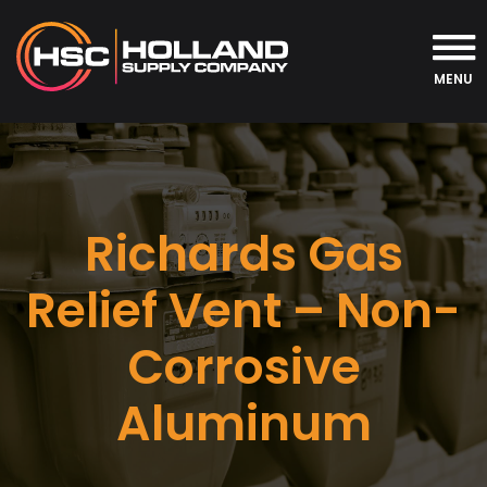
MENU
Richards Gas
Relief Vent – Non-
Corrosive
Aluminum