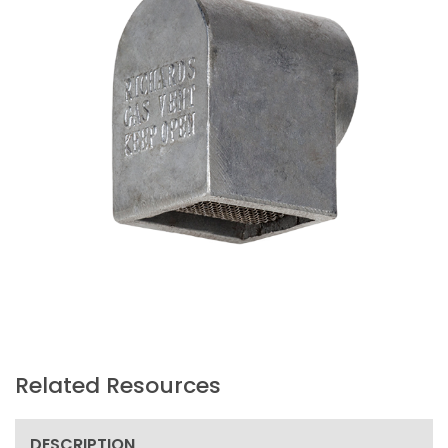
Related Resources
DESCRIPTION