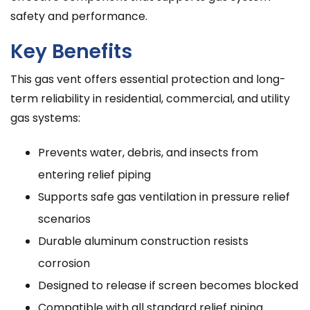
safety and performance.
Key Benefits
This gas vent offers essential protection and long-
term reliability in residential, commercial, and utility
gas systems:
Prevents water, debris, and insects from
entering relief piping
Supports safe gas ventilation in pressure relief
scenarios
Durable aluminum construction resists
corrosion
Designed to release if screen becomes blocked
Compatible with all standard relief piping