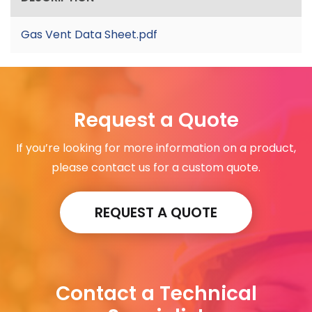
Gas Vent Data Sheet.pdf
Request a Quote
If you’re looking for more information on a product,
please contact us for a custom quote.
REQUEST A QUOTE
Contact a Technical