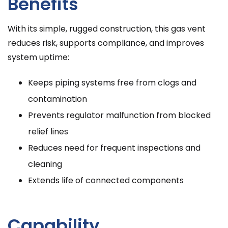
Benefits
With its simple, rugged construction, this gas vent
reduces risk, supports compliance, and improves
system uptime:
Keeps piping systems free from clogs and
contamination
Prevents regulator malfunction from blocked
relief lines
Reduces need for frequent inspections and
cleaning
Extends life of connected components
Capability