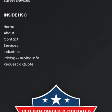
Safety Devices
INSIDE HSC
Home
About
Contact
Services
Industries
Pricing & Buying Info
Request a Quote