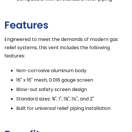
Features
Engineered to meet the demands of modern gas
relief systems, this vent includes the following
features:
Non-corrosive aluminum body
16" x 16" mesh, 0.018 gauge screen
Blow-out safety screen design
Standard sizes: ¾", 1", 1¼", 1½", and 2"
Built for universal relief piping installation