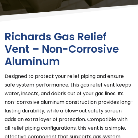
Richards Gas Relief
Vent – Non-Corrosive
Aluminum
Designed to protect your relief piping and ensure
safe system performance, this gas relief vent keeps
water, insects, and debris out of your gas lines. Its
non-corrosive aluminum construction provides long-
lasting durability, while a blow-out safety screen
adds an extra layer of protection. Compatible with
all relief piping configurations, this vent is a simple,
effective component that supports gas system