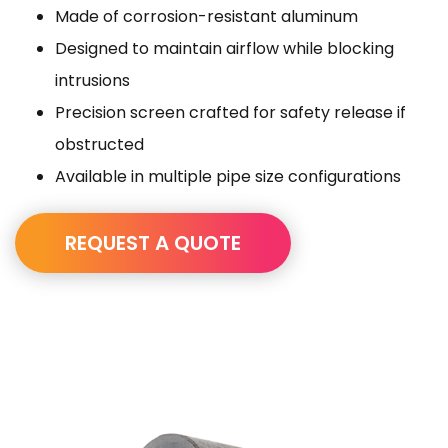
Made of corrosion-resistant aluminum
Designed to maintain airflow while blocking
intrusions
Precision screen crafted for safety release if
obstructed
Available in multiple pipe size configurations
REQUEST A QUOTE