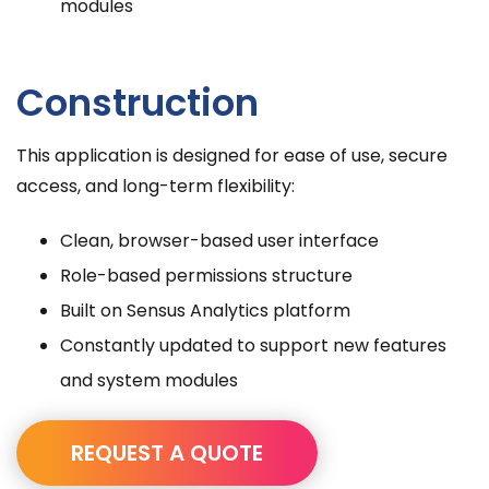
modules
Construction
This application is designed for ease of use, secure
access, and long-term flexibility:
Clean, browser-based user interface
Role-based permissions structure
Built on Sensus Analytics platform
Constantly updated to support new features
and system modules
REQUEST A QUOTE