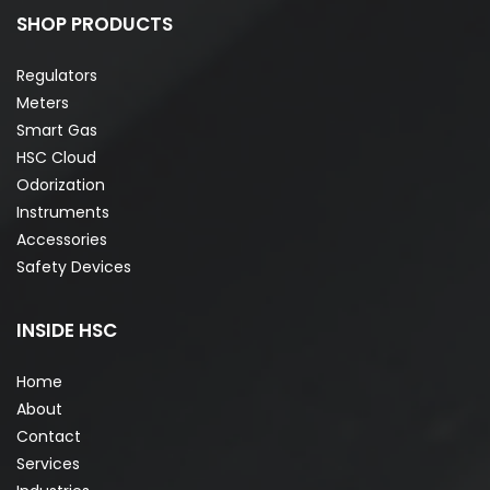
SHOP PRODUCTS
Regulators
Meters
Smart Gas
HSC Cloud
Odorization
Instruments
Accessories
Safety Devices
INSIDE HSC
Home
About
Contact
Services