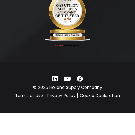
© 2026 Holland Supply Company
Terms of Use
Privacy Policy
Cookie Declaration