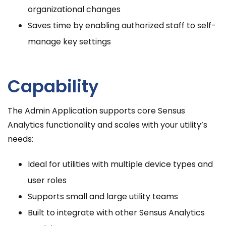
organizational changes
Saves time by enabling authorized staff to self-
manage key settings
Capability
The Admin Application supports core Sensus
Analytics functionality and scales with your utility’s
needs:
Ideal for utilities with multiple device types and
user roles
Supports small and large utility teams
Built to integrate with other Sensus Analytics