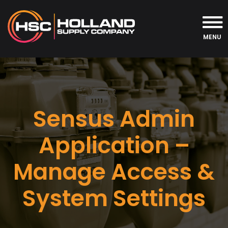
MENU
Sensus Admin
Application –
Manage Access &
System Settings