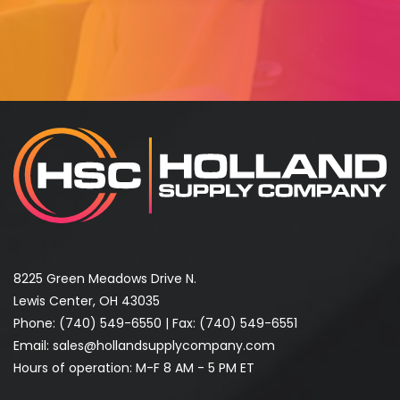
8225 Green Meadows Drive N.
Lewis Center, OH 43035
Phone:
(740) 549-6550
| Fax: (740) 549-6551
Email:
sales@hollandsupplycompany.com
Hours of operation: M-F 8 AM - 5 PM ET