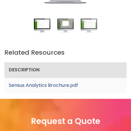
Related Resources
DESCRIPTION
Sensus Analytics Brochure.pdf
Request a Quote