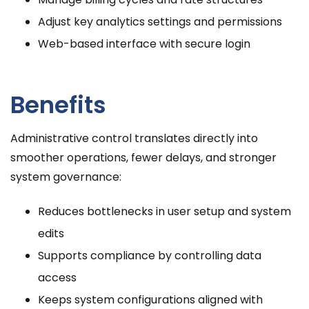
Adjust key analytics settings and permissions
Web-based interface with secure login
Benefits
Administrative control translates directly into
smoother operations, fewer delays, and stronger
system governance:
Reduces bottlenecks in user setup and system
edits
Supports compliance by controlling data
access
Keeps system configurations aligned with