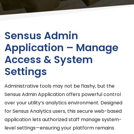
Sensus Admin
Application – Manage
Access & System
Settings
Administrative tools may not be flashy, but the
Sensus Admin Application offers powerful control
over your utility’s analytics environment. Designed
for Sensus Analytics users, this secure web-based
application lets authorized staff manage system-
level settings—ensuring your platform remains