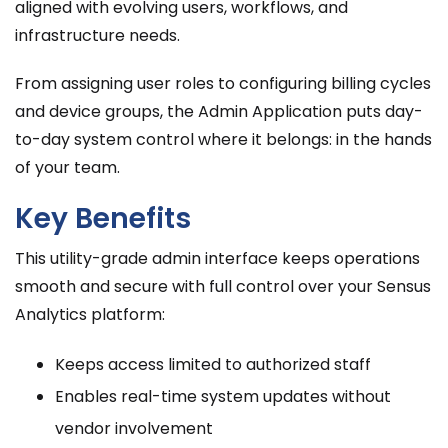
aligned with evolving users, workflows, and
infrastructure needs.
From assigning user roles to configuring billing cycles
and device groups, the Admin Application puts day-
to-day system control where it belongs: in the hands
of your team.
Key Benefits
This utility-grade admin interface keeps operations
smooth and secure with full control over your Sensus
Analytics platform:
Keeps access limited to authorized staff
Enables real-time system updates without
vendor involvement