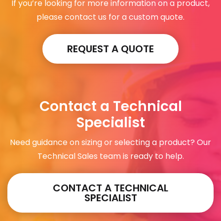
If you’re looking for more information on a product,
please contact us for a custom quote.
REQUEST A QUOTE
Contact a Technical
Specialist
Need guidance on sizing or selecting a product? Our
Technical Sales team is ready to help.
CONTACT A TECHNICAL
SPECIALIST