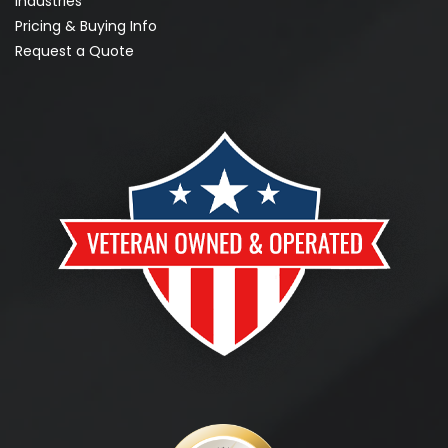
Industries
Pricing & Buying Info
Request a Quote