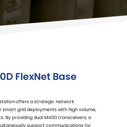
0D FlexNet Base
tation offers a strategic network
 smart grid deployments with high volume,
ts. By providing dual M400 transceivers, a
imultaneously support communications for