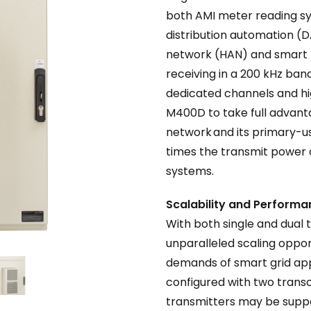
both AMI meter reading sy
distribution automation 
network (HAN) and smart l
receiving in a 200 kHz ba
dedicated channels and hig
M400D to take full advant
network and its primary-us
times the transmit power
systems.
Scalability and Perform
With both single and dual
unparalleled scaling oppo
demands of smart grid appl
configured with two transc
transmitters may be suppo