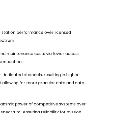
e station performance over licensed
pectrum
and maintenance costs via fewer access
 connections
dedicated channels, resulting in higher
 allowing for more granular data and data
transmit power of competitive systems over
spectrum–ensuring reliability for mission