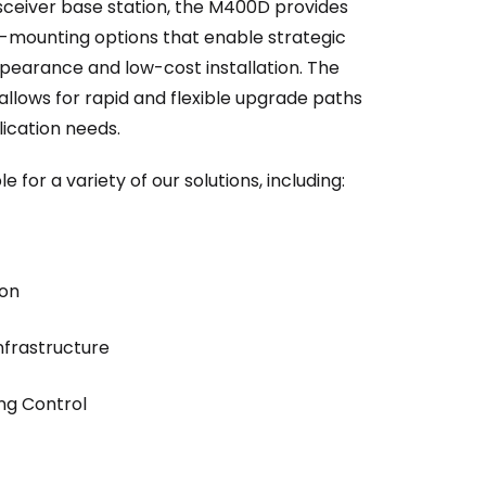
sceiver base station, the M400D provides
ad-mounting options that enable strategic
pearance and low-cost installation. The
allows for rapid and flexible upgrade paths
plication needs.
for a variety of our solutions, including:
ion
nfrastructure
ng Control