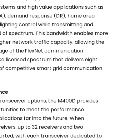
stems and high value applications such as
(DA), demand response (DR), home area
ighting control while transmitting and
nd of spectrum. This bandwidth enables more
her network traffic capacity, allowing the
age of the FlexNet communication
e licensed spectrum that delivers eight
 of competitive smart grid communication
ance
 transceiver options, the M400D provides
rtunities to meet the performance
ications far into the future. When
eivers, up to 32 receivers and two
rted, with each transceiver dedicated to