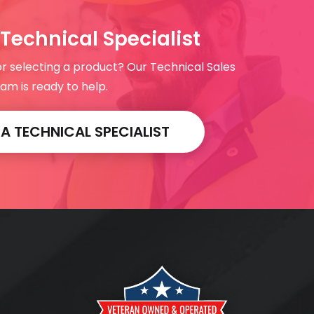
Technical Specialist
or selecting a product? Our Technical Sales
am is ready to help.
 TECHNICAL SPECIALIST