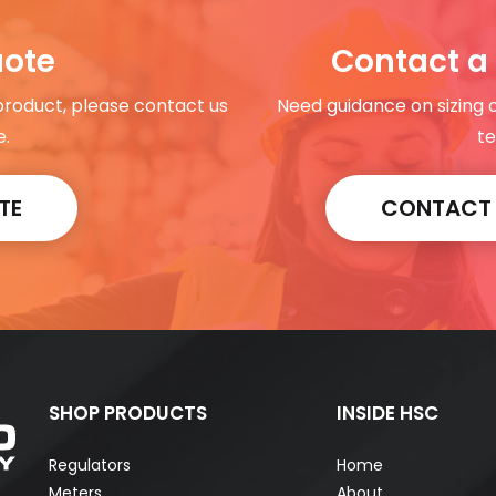
uote
Contact a 
 product, please contact us
Need guidance on sizing 
e.
te
TE
CONTACT A
SHOP PRODUCTS
INSIDE HSC
Regulators
Home
Meters
About