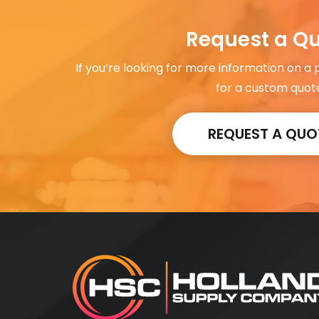
Request a Q
If you’re looking for more information on a
for a custom quot
REQUEST A QUO