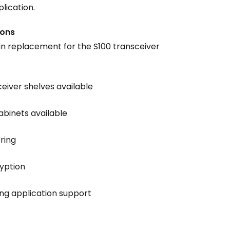
plication.
ions
n replacement for the S100 transceiver
ceiver shelves available
abinets available
ring
ryption
ing application support