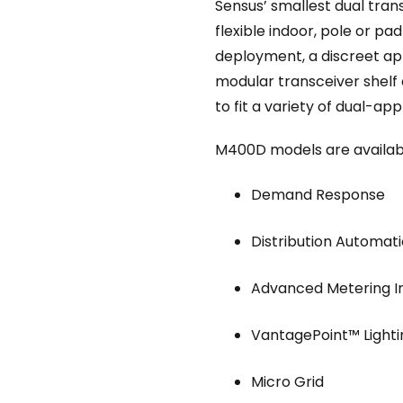
Sensus’ smallest dual tran
flexible indoor, pole or p
deployment, a discreet ap
modular transceiver shelf 
to fit a variety of dual-ap
M400D models are available 
Demand Response
Distribution Automat
Advanced Metering I
VantagePoint™ Lighti
Micro Grid