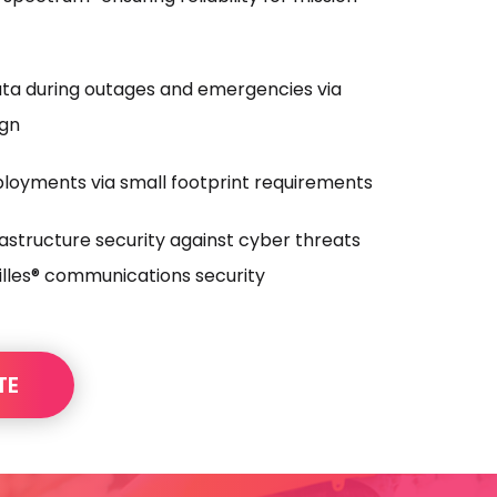
ata during outages and emergencies via
ign
ployments via small footprint requirements
frastructure security against cyber threats
lles® communications security
TE