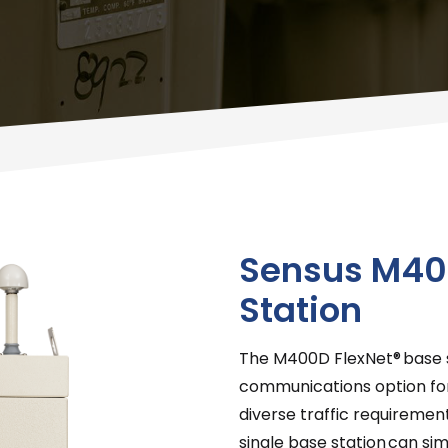
Sensus M40
Station
The M400D FlexNet® base s
communications option for
diverse traffic requiremen
single base station can s