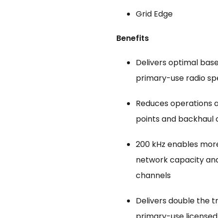
Grid Edge
Benefits
Delivers optimal bas
primary-use radio s
Reduces operations 
points and backhaul
200 kHz enables more 
network capacity and
channels
Delivers double the 
primary-use licensed 