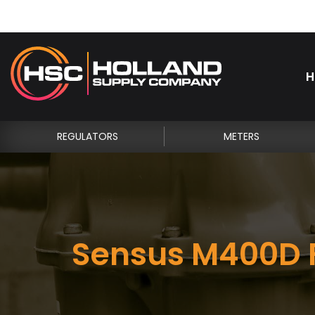
H
REGULATORS
METERS
Sensus M400D F