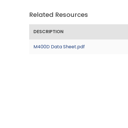
Related Resources
DESCRIPTION
M400D Data Sheet.pdf