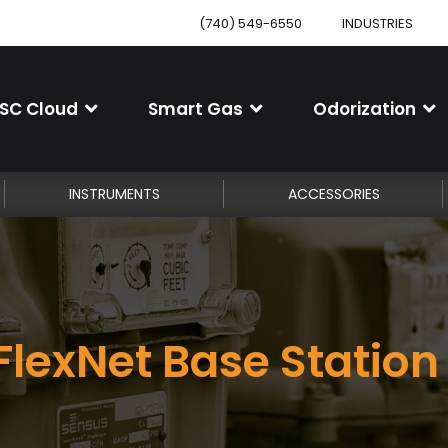
(740) 549-6550
INDUSTRIES
SC Cloud
Smart Gas
Odorization
INSTRUMENTS
ACCESSORIES
lexNet Base Station