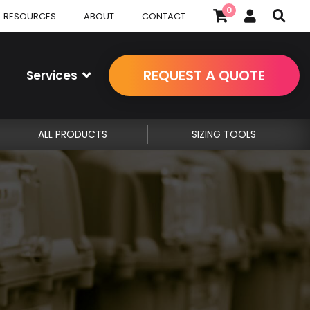
0
RESOURCES
ABOUT
CONTACT
REQUEST A QUOTE
Services
ALL PRODUCTS
SIZING TOOLS