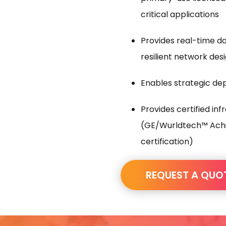
critical applications
Provides real-time d
resilient network des
Enables strategic de
Provides certified in
(GE/Wurldtech™ Achi
certification)
REQUEST A QUO