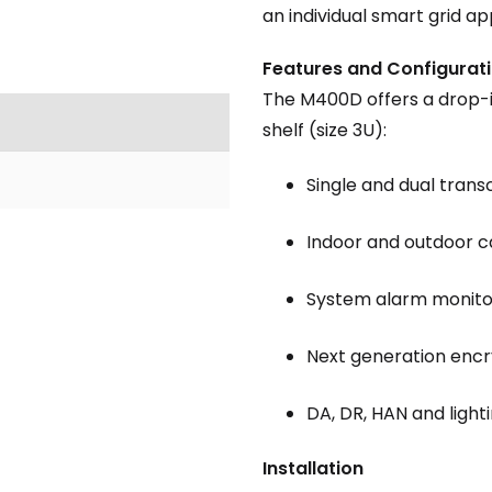
an individual smart grid ap
Features and Configurat
The M400D offers a drop-i
shelf (size 3U):
Single and dual trans
Indoor and outdoor c
System alarm monito
Next generation enc
DA, DR, HAN and light
Installation