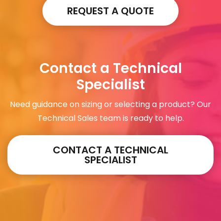
REQUEST A QUOTE
Contact a Technical
Specialist
Need guidance on sizing or selecting a product? Our
Technical Sales team is ready to help.
CONTACT A TECHNICAL
SPECIALIST