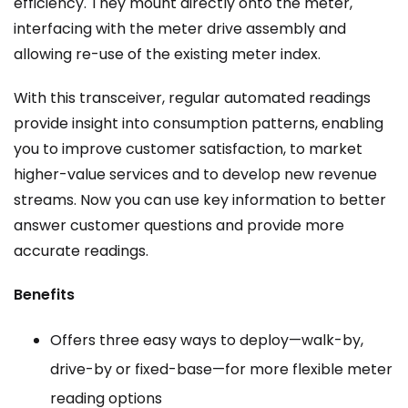
efficiency. They mount directly onto the meter,
interfacing with the meter drive assembly and
allowing re-use of the existing meter index.
With this transceiver, regular automated readings
provide insight into consumption patterns, enabling
you to improve customer satisfaction, to market
higher-value services and to develop new revenue
streams. Now you can use key information to better
answer customer questions and provide more
accurate readings.
Benefits
Offers three easy ways to deploy—walk-by,
drive-by or fixed-base—for more flexible meter
reading options