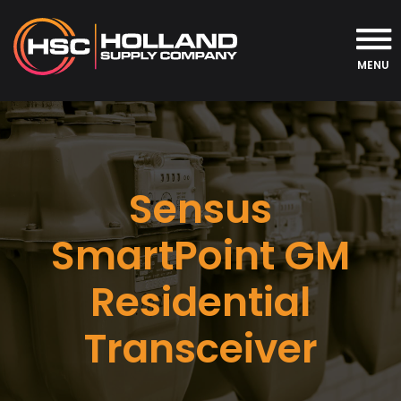
MENU
Sensus
SmartPoint GM
Residential
Transceiver