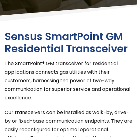
Sensus SmartPoint GM
Residential Transceiver
The SmartPoint® GM transceiver for residential
applications connects gas utilities with their
customers, harnessing the power of two-way
communication for superior service and operational
excellence.
Our transceivers can be installed as walk-by, drive-
by or fixed-base communication endpoints. They are
easily reconfigured for optimal operational