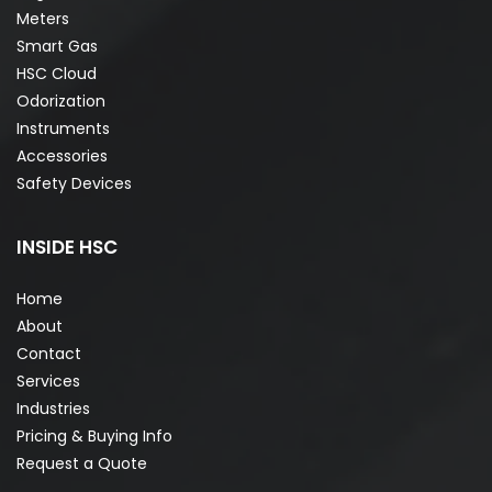
Meters
Smart Gas
HSC Cloud
Odorization
Instruments
Accessories
Safety Devices
INSIDE HSC
Home
About
Contact
Services
Industries
Pricing & Buying Info
Request a Quote