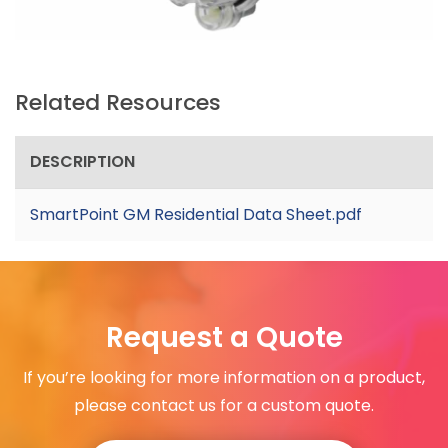
Related Resources
DESCRIPTION
SmartPoint GM Residential Data Sheet.pdf
Request a Quote
If you’re looking for more information on a product,
please contact us for a custom quote.