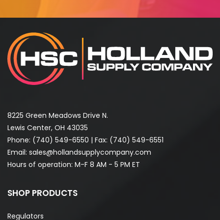
8225 Green Meadows Drive N.
Lewis Center, OH 43035
Phone:
(740) 549-6550
| Fax: (740) 549-6551
Email:
sales@hollandsupplycompany.com
Hours of operation: M-F 8 AM - 5 PM ET
SHOP PRODUCTS
Regulators