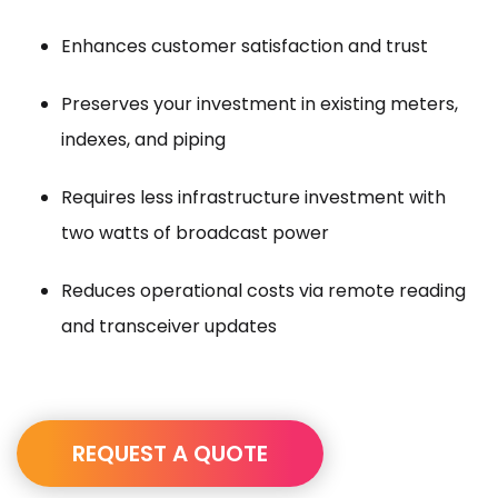
Enhances customer satisfaction and trust
Preserves your investment in existing meters,
indexes, and piping
Requires less infrastructure investment with
two watts of broadcast power
Reduces operational costs via remote reading
and transceiver updates
REQUEST A QUOTE