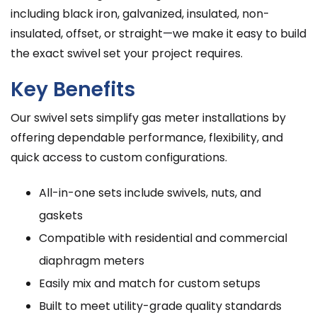
including black iron, galvanized, insulated, non-
insulated, offset, or straight—we make it easy to build
the exact swivel set your project requires.
Key Benefits
Our swivel sets simplify gas meter installations by
offering dependable performance, flexibility, and
quick access to custom configurations.
All-in-one sets include swivels, nuts, and
gaskets
Compatible with residential and commercial
diaphragm meters
Easily mix and match for custom setups
Built to meet utility-grade quality standards