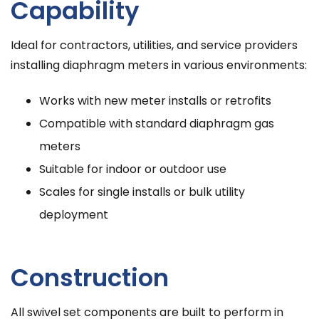
Capability
Ideal for contractors, utilities, and service providers
installing diaphragm meters in various environments:
Works with new meter installs or retrofits
Compatible with standard diaphragm gas
meters
Suitable for indoor or outdoor use
Scales for single installs or bulk utility
deployment
Construction
All swivel set components are built to perform in