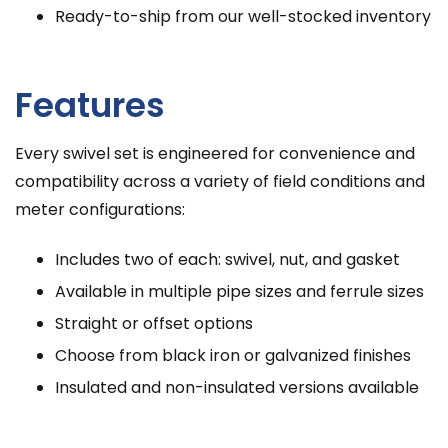
Ready-to-ship from our well-stocked inventory
Features
Every swivel set is engineered for convenience and
compatibility across a variety of field conditions and
meter configurations:
Includes two of each: swivel, nut, and gasket
Available in multiple pipe sizes and ferrule sizes
Straight or offset options
Choose from black iron or galvanized finishes
Insulated and non-insulated versions available