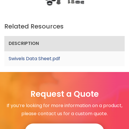
Related Resources
DESCRIPTION
Swivels Data Sheet.pdf
Request a Quote
If you’re looking for more information on a product,
please contact us for a custom quote.