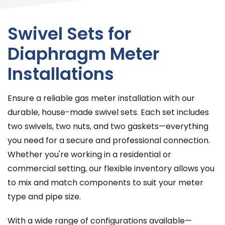
Swivel Sets for
Diaphragm Meter
Installations
Ensure a reliable gas meter installation with our
durable, house-made swivel sets. Each set includes
two swivels, two nuts, and two gaskets—everything
you need for a secure and professional connection.
Whether you're working in a residential or
commercial setting, our flexible inventory allows you
to mix and match components to suit your meter
type and pipe size.
With a wide range of configurations available—