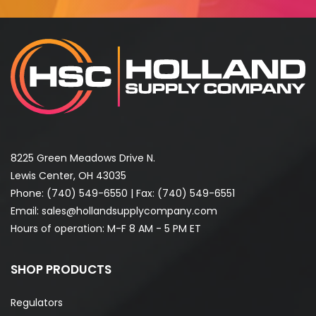
8225 Green Meadows Drive N.
Lewis Center, OH 43035
Phone:
(740) 549-6550
| Fax: (740) 549-6551
Email:
sales@hollandsupplycompany.com
Hours of operation: M-F 8 AM - 5 PM ET
SHOP PRODUCTS
Regulators