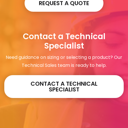
REQUEST A QUOTE
Contact a Technical
Specialist
Need guidance on sizing or selecting a product? Our
Technical Sales team is ready to help.
CONTACT A TECHNICAL
SPECIALIST