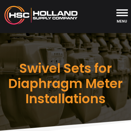
MENU
Swivel Sets for
Diaphragm Meter
Installations