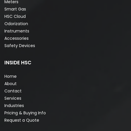
Meters
Smart Gas
HSC Cloud
Odorization
Instruments
Accessories
Safety Devices
INSIDE HSC
Home
About
Contact
Services
Industries
Pricing & Buying Info
Request a Quote