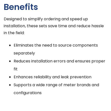
Benefits
Designed to simplify ordering and speed up
installation, these sets save time and reduce hassle
in the field:
Eliminates the need to source components
separately
Reduces installation errors and ensures proper
fit
Enhances reliability and leak prevention
Supports a wide range of meter brands and
configurations