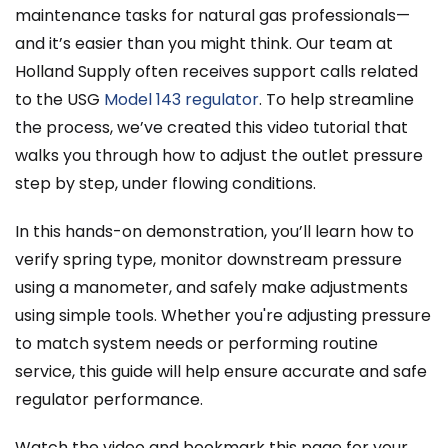
maintenance tasks for natural gas professionals—
and it’s easier than you might think. Our team at
Holland Supply often receives support calls related
to the USG
Model 143 regulator
. To help streamline
the process, we’ve created this video tutorial that
walks you through how to adjust the outlet pressure
step by step, under flowing conditions.
In this hands-on demonstration, you’ll learn how to
verify spring type, monitor downstream pressure
using a manometer, and safely make adjustments
using simple tools. Whether you're adjusting pressure
to match system needs or performing routine
service, this guide will help ensure accurate and safe
regulator performance.
Watch the video and bookmark this page for your