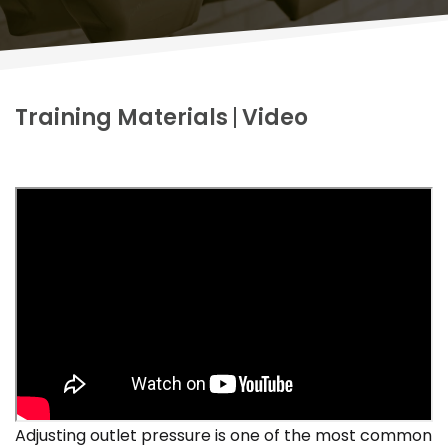
Training Materials
Video
Adjusting outlet pressure is one of the most common