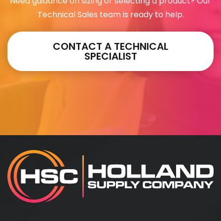
Need guidance on sizing or selecting a product? Our
Technical Sales team is ready to help.
CONTACT A TECHNICAL
SPECIALIST