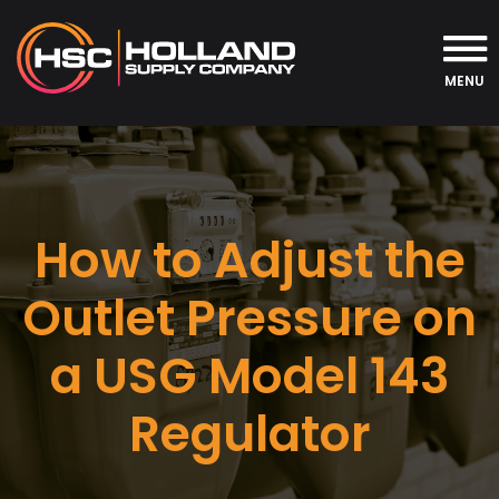
MENU
How to Adjust the
Outlet Pressure on
a USG Model 143
Regulator