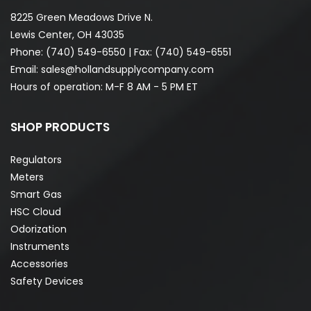
8225 Green Meadows Drive N.
Lewis Center, OH 43035
Phone:
(740) 549-6550
| Fax: (740) 549-6551
Email:
sales@hollandsupplycompany.com
Hours of operation: M-F 8 AM - 5 PM ET
SHOP PRODUCTS
Regulators
Meters
Smart Gas
HSC Cloud
Odorization
Instruments
Accessories
Safety Devices