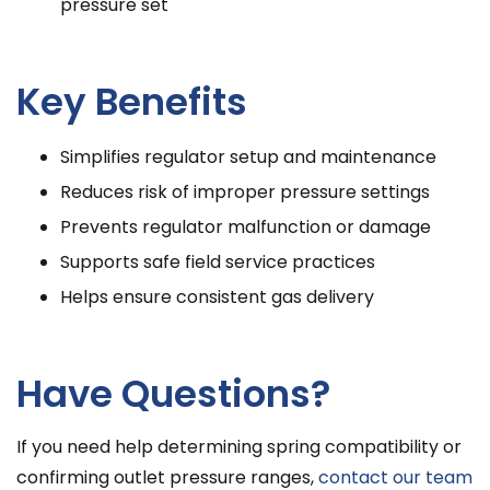
pressure set
Key Benefits
Simplifies regulator setup and maintenance
Reduces risk of improper pressure settings
Prevents regulator malfunction or damage
Supports safe field service practices
Helps ensure consistent gas delivery
Have Questions?
If you need help determining spring compatibility or
confirming outlet pressure ranges,
contact our team