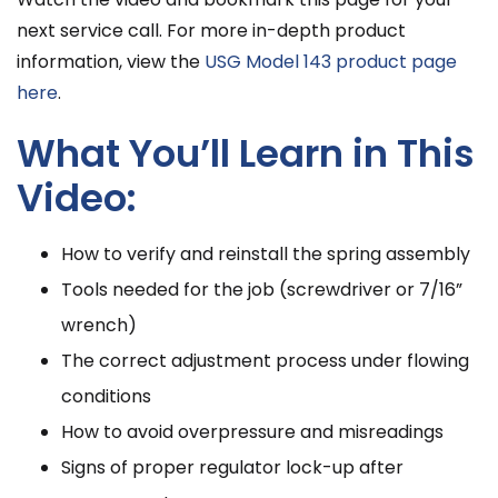
next service call. For more in-depth product
information, view the
USG Model 143 product page
here
.
What You’ll Learn in This
Video:
How to verify and reinstall the spring assembly
Tools needed for the job (screwdriver or 7/16”
wrench)
The correct adjustment process under flowing
conditions
How to avoid overpressure and misreadings
Signs of proper regulator lock-up after