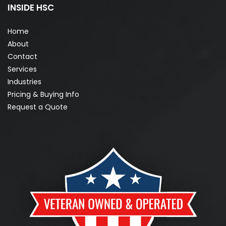
INSIDE HSC
Home
About
Contact
Services
Industries
Pricing & Buying Info
Request a Quote