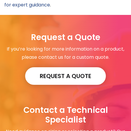
for expert guidance
.
Request a Quote
If you’re looking for more information on a product,
please contact us for a custom quote.
REQUEST A QUOTE
Contact a Technical
Specialist