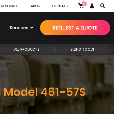
0
RESOURCES
ABOUT
CONTACT
REQUEST A QUOTE
Services
ALL PRODUCTS
SIZING TOOLS
a Model 461-57S