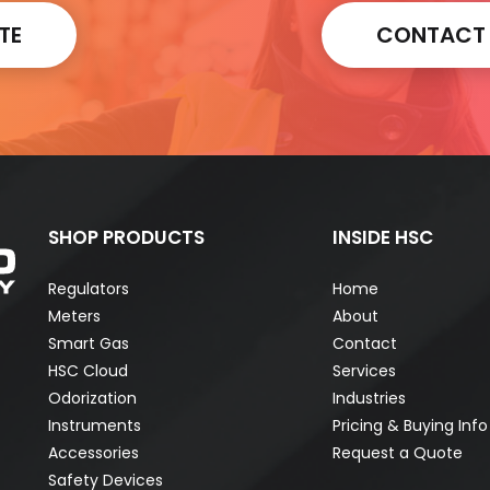
TE
CONTACT A
SHOP PRODUCTS
INSIDE HSC
Regulators
Home
Meters
About
Smart Gas
Contact
HSC Cloud
Services
Odorization
Industries
Instruments
Pricing & Buying Info
Accessories
Request a Quote
Safety Devices