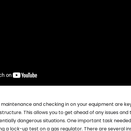
 maintenance and checking in on your equipment are key
astructure. This allows you to get ahead of any issues and
tentially dangerous situations. One important task neede
ng a lock-up test on a gas regulator. There are several i