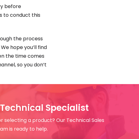
ry before
s to conduct this
hrough the process
. We hope you’ll find
when the time comes
annel, so you don’t
Technical Specialist
or selecting a product? Our Technical Sales
am is ready to help.