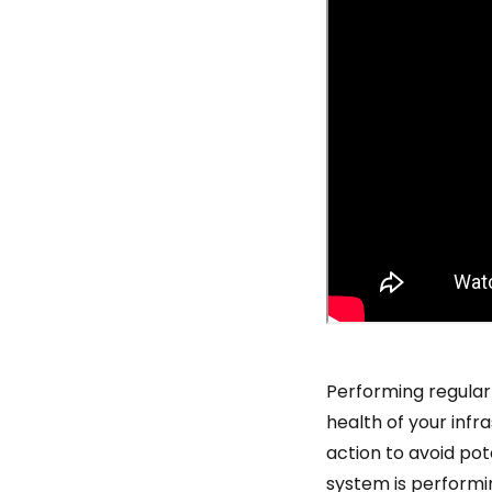
Performing regular
health of your infr
action to avoid po
system is performi