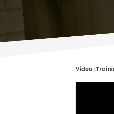
Video
Traini