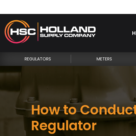
H
REGULATORS
METERS
How to Conduct
Regulator