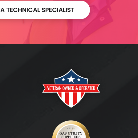
 TECHNICAL SPECIALIST