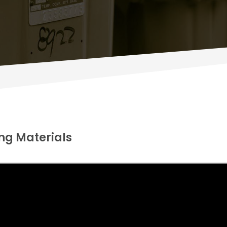
ng Materials