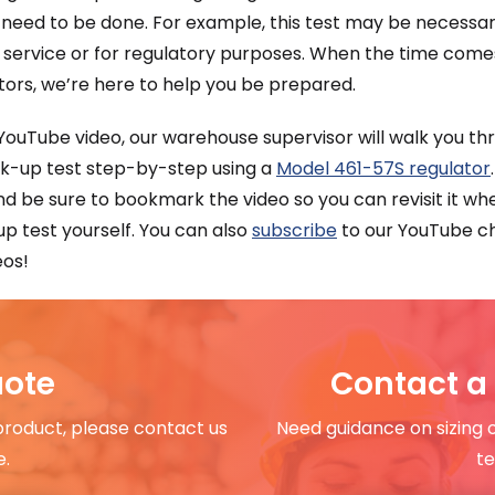
 need to be done. For example, this test may be necessa
 service or for regulatory purposes. When the time come
tors, we’re here to help you be prepared.
 YouTube video, our warehouse supervisor will walk you t
ck-up test step-by-step using a
Model 461-57S regulator
and be sure to bookmark the video so you can revisit it 
p test yourself. You can also
subscribe
to our YouTube ch
eos!
uote
Contact a 
 product, please contact us
Need guidance on sizing 
e.
te