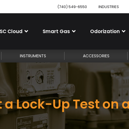
(740) 549-6550
INDUSTRIES
SC Cloud
Smart Gas
Odorization
INSTRUMENTS
ACCESSORIES
 a Lock-Up Test on 