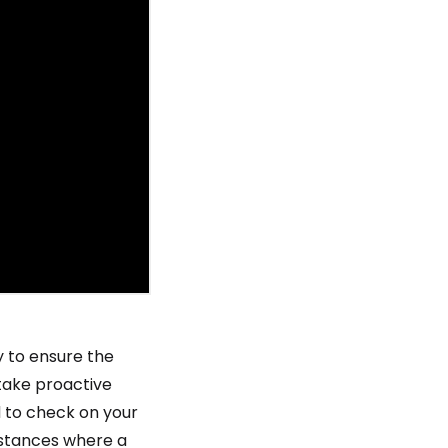
 to ensure the
 take proactive
d to check on your
nstances where a