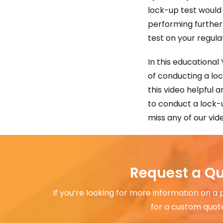
lock-up test would
performing further
test on your regula
In this educational
of conducting a lo
this video helpful 
to conduct a lock-u
miss any of our vid
Request a Q
If you’re looking for more information on a
for a custom quot