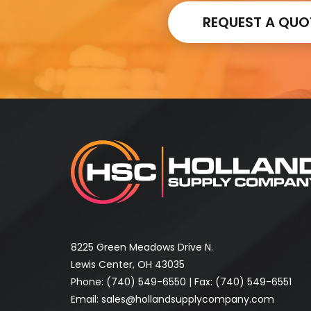
REQUEST A QUO
8225 Green Meadows Drive N.
Lewis Center, OH 43035
Phone:
(740) 549-6550
| Fax: (740) 549-6551
Email:
sales@hollandsupplycompany.com