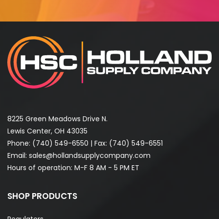
8225 Green Meadows Drive N.
Lewis Center, OH 43035
Phone:
(740) 549-6550
| Fax: (740) 549-6551
Email:
sales@hollandsupplycompany.com
Hours of operation: M-F 8 AM - 5 PM ET
SHOP PRODUCTS
Regulators