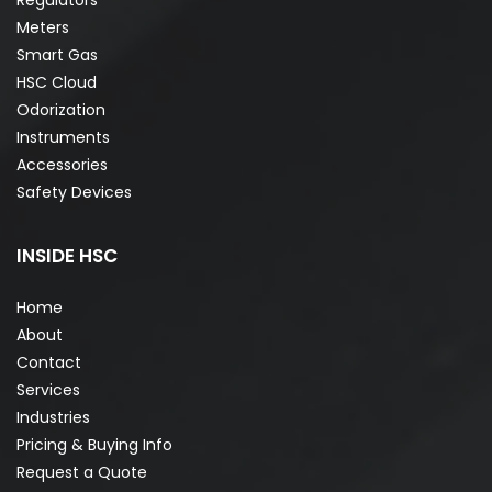
Meters
Smart Gas
HSC Cloud
Odorization
Instruments
Accessories
Safety Devices
INSIDE HSC
Home
About
Contact
Services
Industries
Pricing & Buying Info
Request a Quote