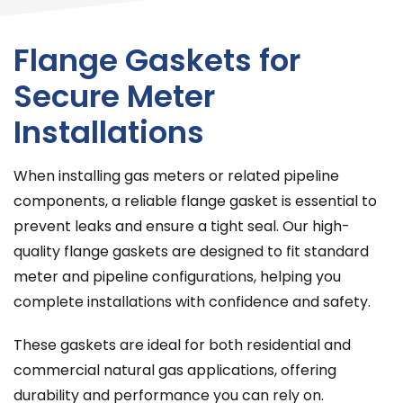
Flange Gaskets for
Secure Meter
Installations
When installing gas meters or related pipeline
components, a reliable flange gasket is essential to
prevent leaks and ensure a tight seal. Our high-
quality flange gaskets are designed to fit standard
meter and pipeline configurations, helping you
complete installations with confidence and safety.
These gaskets are ideal for both residential and
commercial natural gas applications, offering
durability and performance you can rely on.