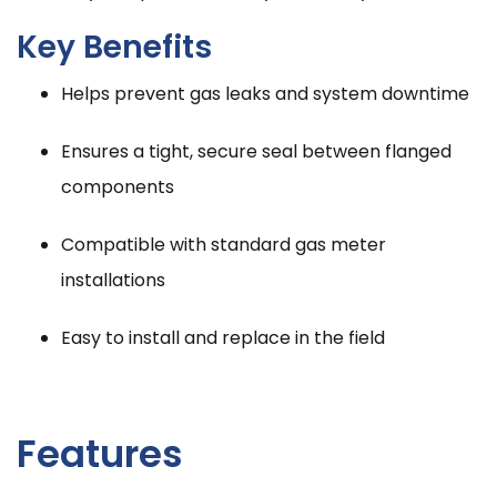
Key Benefits
Helps prevent gas leaks and system downtime
Ensures a tight, secure seal between flanged
components
Compatible with standard gas meter
installations
Easy to install and replace in the field
Features