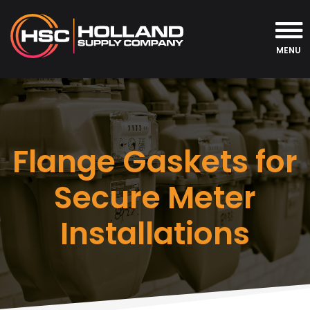
MENU
Flange Gaskets for
Secure Meter
Installations