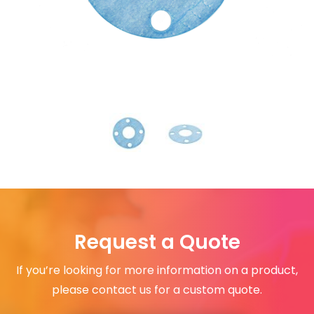
Request a Quote
If you’re looking for more information on a product,
please contact us for a custom quote.