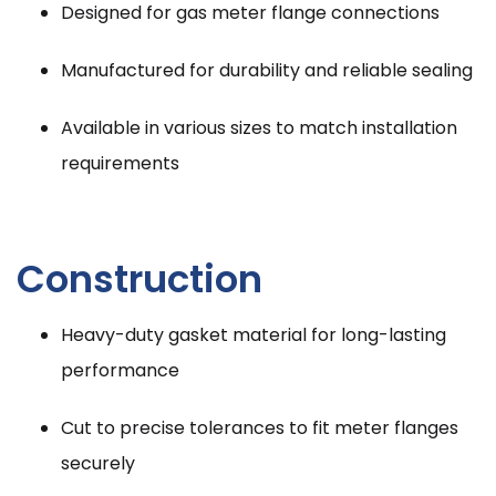
Designed for gas meter flange connections
Manufactured for durability and reliable sealing
Available in various sizes to match installation
requirements
Construction
Heavy-duty gasket material for long-lasting
performance
Cut to precise tolerances to fit meter flanges
securely