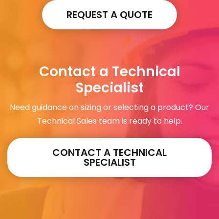
REQUEST A QUOTE
Contact a Technical
Specialist
Need guidance on sizing or selecting a product? Our
Technical Sales team is ready to help.
CONTACT A TECHNICAL
SPECIALIST