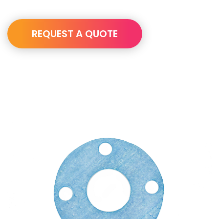
REQUEST A QUOTE