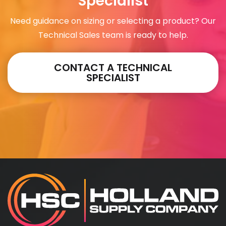
Specialist
Need guidance on sizing or selecting a product? Our
Technical Sales team is ready to help.
CONTACT A TECHNICAL
SPECIALIST