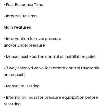
• Fast Response Time
• Integral By-Pass
Main Features
• Intervention for overpressure
and/or underpressure
• Manual push-button control at installation point
• 3 way solenoid valve for remote control (available
on request)
• Manual re-setting
• Internal by-pass for pressure equalization before
resetting