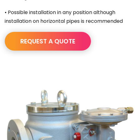
• Possible installation in any position although
installation on horizontal pipes is recommended
REQUEST A QUOTE