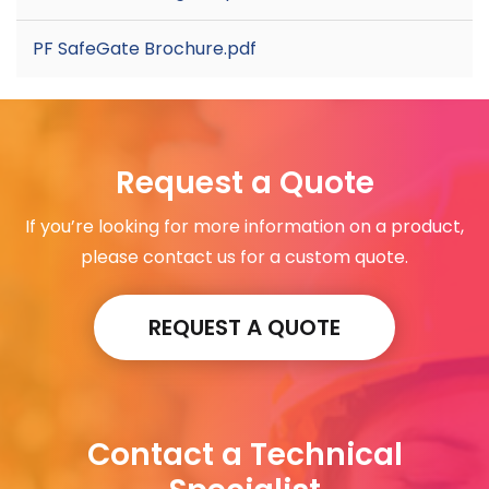
PF SafeGate Brochure.pdf
Request a Quote
If you’re looking for more information on a product,
please contact us for a custom quote.
REQUEST A QUOTE
Contact a Technical