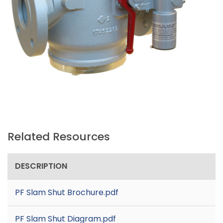
Related Resources
DESCRIPTION
PF Slam Shut Brochure.pdf
PF Slam Shut Diagram.pdf