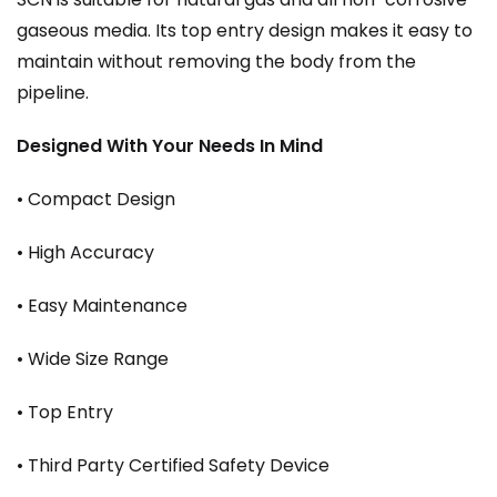
gaseous media. Its top entry design makes it easy to
maintain without removing the body from the
pipeline.
Designed With Your Needs In Mind
• Compact Design
• High Accuracy
• Easy Maintenance
• Wide Size Range
• Top Entry
• Third Party Certified Safety Device