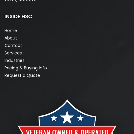
INSIDE HSC
Home
About
Contact
Services
Industries
Pricing & Buying Info
Request a Quote