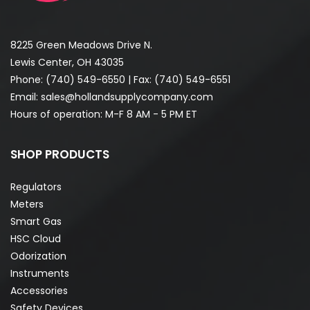
8225 Green Meadows Drive N.
Lewis Center, OH 43035
Phone:
(740) 549-6550
| Fax: (740) 549-6551
Email:
sales@hollandsupplycompany.com
Hours of operation: M-F 8 AM - 5 PM ET
SHOP PRODUCTS
Regulators
Meters
Smart Gas
HSC Cloud
Odorization
Instruments
Accessories
Safety Devices