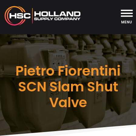
MENU
Pietro Fiorentini
SCN Slam Shut
Valve