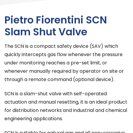
Pietro Fiorentini SCN
Slam Shut Valve
The SCN is a compact safety device (SAV) which
quickly intercepts gas flow whenever the pressure
under monitoring reaches a pre-set limit, or
whenever manually required by operator on site or
through a remote command (optional device).
SCN is a slam-shut valve with self-operated
actuation and manual resetting, it is an ideal product
for distribution networks and industrial and chemical
engineering applications.
SCN is suitable for natural gas and all non-corrosive