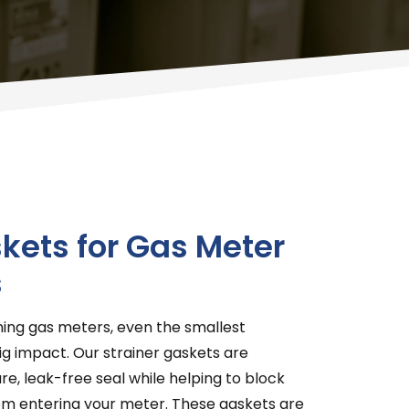
kets for Gas Meter
s
ning gas meters, even the smallest
 impact. Our strainer gaskets are
re, leak-free seal while helping to block
rom entering your meter. These gaskets are