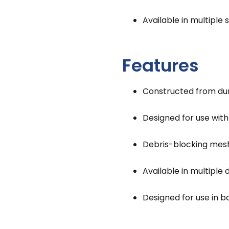
Available in multiple 
Features
Constructed from du
Designed for use wit
Debris-blocking mesh
Available in multiple
Designed for use in b