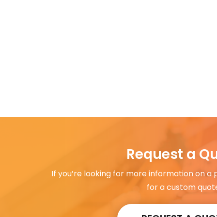
Request a Q
If you’re looking for more information on a
for a custom quot