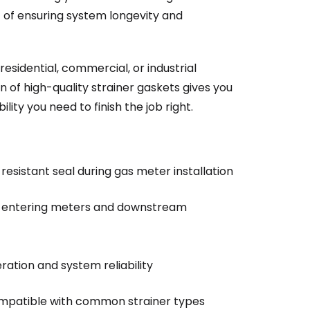
t of ensuring system longevity and
esidential, commercial, or industrial
n of high-quality strainer gaskets gives you
ility you need to finish the job right.
-resistant seal during gas meter installation
m entering meters and downstream
ation and system reliability
compatible with common strainer types