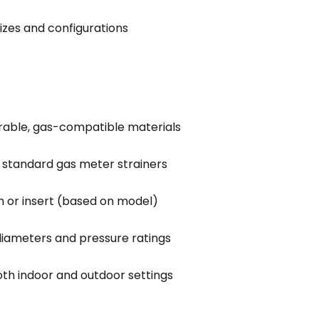
sizes and configurations
rable, gas-compatible materials
h standard gas meter strainers
 or insert (based on model)
 diameters and pressure ratings
oth indoor and outdoor settings