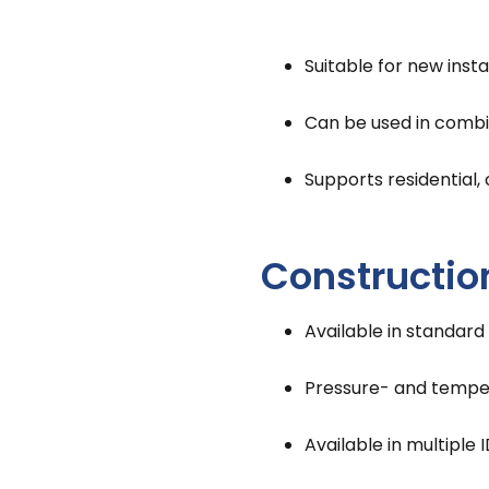
Suitable for new insta
Can be used in combin
Supports residential,
Constructio
Available in standard
Pressure- and temper
Available in multipl