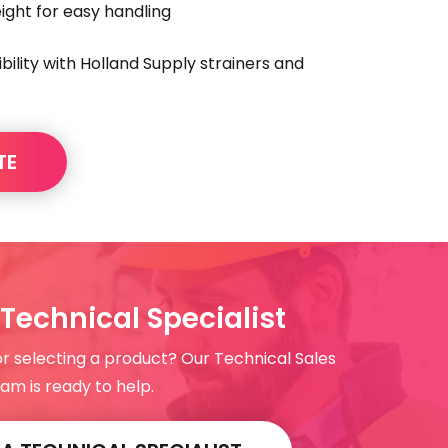
ght for easy handling
ility with Holland Supply strainers and
TE
Technical Specialist
or selecting a product? Our Technical Sales
am is ready to help.