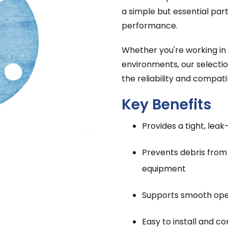
a simple but essential par
performance.
Whether you're working in r
environments, our selectio
the reliability and compatib
Key Benefits
Provides a tight, leak
Prevents debris fro
equipment
Supports smooth oper
Easy to install and 