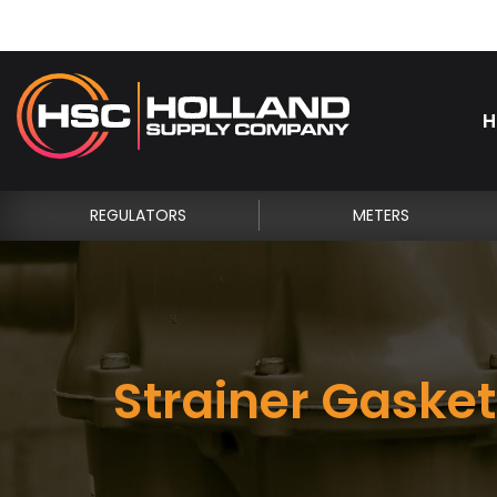
H
REGULATORS
METERS
Strainer Gasket