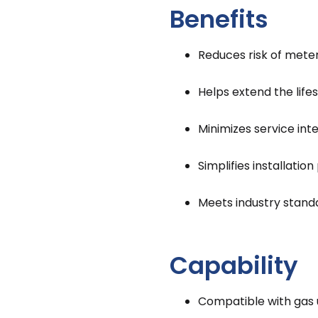
Benefits
Reduces risk of mete
Helps extend the lif
Minimizes service int
Simplifies installatio
Meets industry stand
Capability
Compatible with gas ut