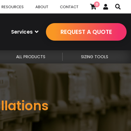
0
RESOURCES
ABOUT
CONTACT
REQUEST A QUOTE
Services
ALL PRODUCTS
SIZING TOOLS
llations