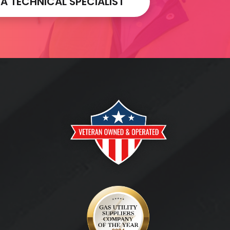
 TECHNICAL SPECIALIST