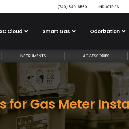
(740) 549-6550
INDUSTRIES
SC Cloud
Smart Gas
Odorization
INSTRUMENTS
ACCESSORIES
s for Gas Meter Insta