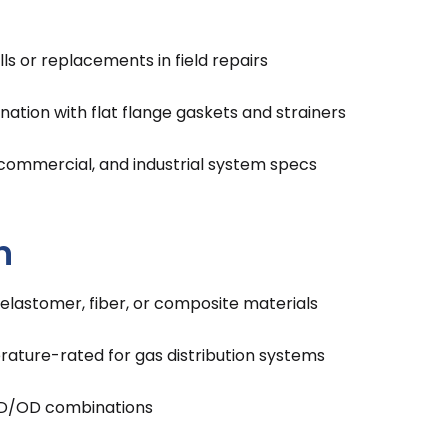
lls or replacements in field repairs
ation with flat flange gaskets and strainers
 commercial, and industrial system specs
n
 elastomer, fiber, or composite materials
ature-rated for gas distribution systems
e ID/OD combinations