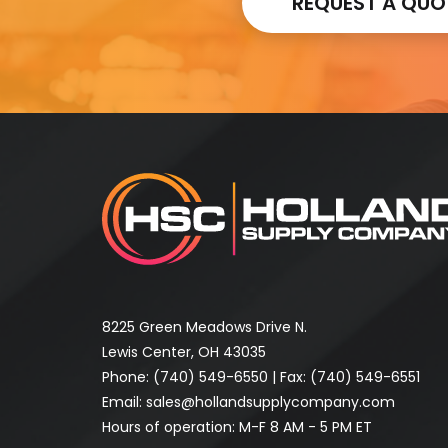
REQUEST A QUO
8225 Green Meadows Drive N.
Lewis Center, OH 43035
Phone:
(740) 549-6550
| Fax: (740) 549-6551
Email:
sales@hollandsupplycompany.com
Hours of operation: M-F 8 AM - 5 PM ET