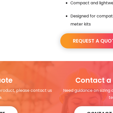
Compact and lightwei
Designed for compatib
meter kits
REQUEST A QUO
uote
Contact a 
 product, please contact us
Need guidance on sizing 
e.
te