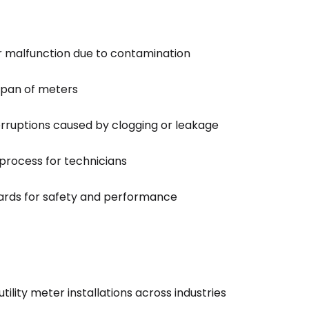
r malfunction due to contamination
espan of meters
erruptions caused by clogging or leakage
n process for technicians
ards for safety and performance
ility meter installations across industries