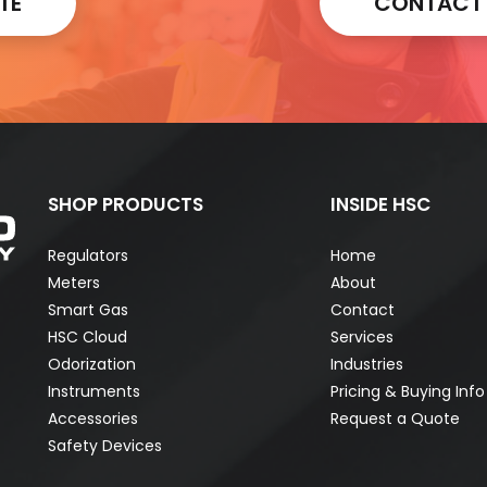
TE
CONTACT A
SHOP PRODUCTS
INSIDE HSC
Regulators
Home
Meters
About
Smart Gas
Contact
HSC Cloud
Services
Odorization
Industries
Instruments
Pricing & Buying Info
Accessories
Request a Quote
Safety Devices