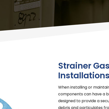
Strainer Gas
Installation
When installing or maintai
components can have a big
designed to provide a secu
debris and particulates f