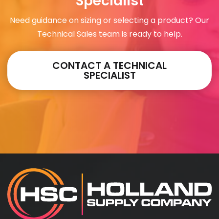
Specialist
Need guidance on sizing or selecting a product? Our
Technical Sales team is ready to help.
CONTACT A TECHNICAL
SPECIALIST