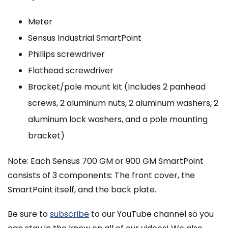
Meter
Sensus Industrial SmartPoint
Phillips screwdriver
Flathead screwdriver
Bracket/pole mount kit (Includes 2 panhead
screws, 2 aluminum nuts, 2 aluminum washers, 2
aluminum lock washers, and a pole mounting
bracket)
Note: Each Sensus 700 GM or 900 GM SmartPoint
consists of 3 components: The front cover, the
SmartPoint itself, and the back plate.
Be sure to
subscribe
to our YouTube channel so you