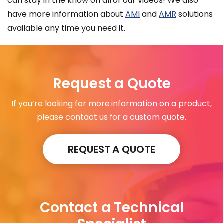
can stay in the know on all of our videos! We also
have more information about
AMI
and
AMR
solutions
available any time you need it.
Request a Quote
If you’re looking for more information on a product,
please contact us for a custom quote.
REQUEST A QUOTE
Contact a Technical