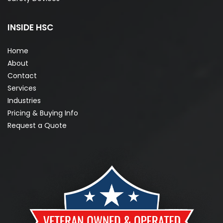
INSIDE HSC
Home
About
Contact
Services
Industries
Pricing & Buying Info
Request a Quote