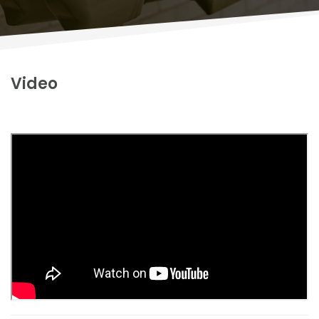
Video