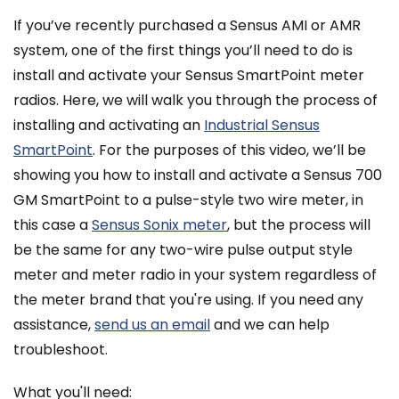
If you’ve recently purchased a Sensus AMI or AMR
system, one of the first things you’ll need to do is
install and activate your Sensus SmartPoint meter
radios. Here, we will walk you through the process of
installing and activating an
Industrial Sensus
SmartPoint
. For the purposes of this video, we’ll be
showing you how to install and activate a Sensus 700
GM SmartPoint to a pulse-style two wire meter, in
this case a
Sensus Sonix meter
, but the process will
be the same for any two-wire pulse output style
meter and meter radio in your system regardless of
the meter brand that you're using. If you need any
assistance,
send us an email
and we can help
troubleshoot.
What you'll need: