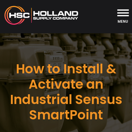
MENU
How to Install &
Activate an
Industrial Sensus
SmartPoint