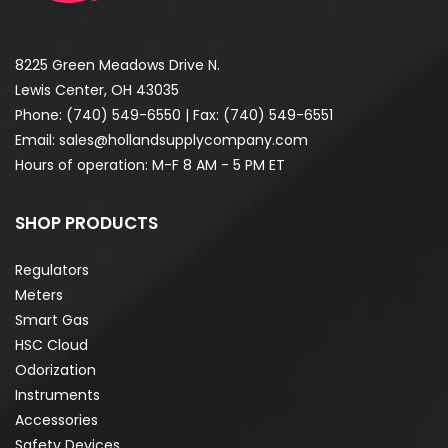
8225 Green Meadows Drive N.
Lewis Center, OH 43035
Phone:
(740) 549-6550
| Fax: (740) 549-6551
Email:
sales@hollandsupplycompany.com
Hours of operation: M-F 8 AM - 5 PM ET
SHOP PRODUCTS
Regulators
Meters
Smart Gas
HSC Cloud
Odorization
Instruments
Accessories
Safety Devices