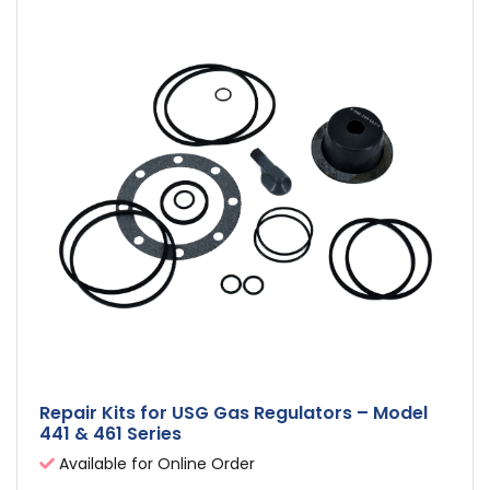
Repair Kits for USG Gas Regulators – Model
441 & 461 Series
Available for Online Order