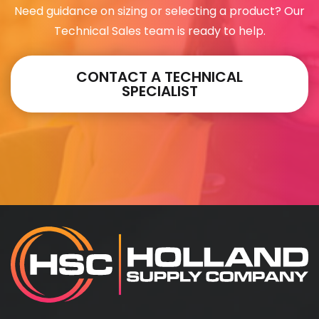
Need guidance on sizing or selecting a product? Our
Technical Sales team is ready to help.
CONTACT A TECHNICAL
SPECIALIST