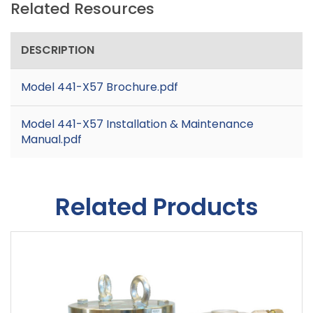
Related Resources
DESCRIPTION
Model 441-X57 Brochure.pdf
Model 441-X57 Installation & Maintenance
Manual.pdf
Related Products