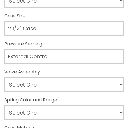
Case Size
2 1/2" Case
Pressure Sensing
External Control
Valve Assembly
Spring Color and Range
Case Material