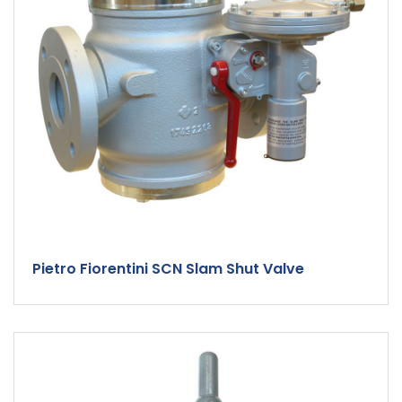
Pietro Fiorentini SCN Slam Shut Valve