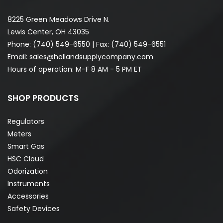
8225 Green Meadows Drive N.
Lewis Center, OH 43035
Phone:
(740) 549-6550
| Fax: (740) 549-6551
Email:
sales@hollandsupplycompany.com
Hours of operation: M-F 8 AM - 5 PM ET
SHOP PRODUCTS
Regulators
Meters
Smart Gas
HSC Cloud
Odorization
Instruments
Accessories
Safety Devices