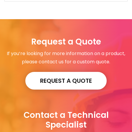
Request a Quote
If you’re looking for more information on a product,
please contact us for a custom quote.
REQUEST A QUOTE
Contact a Technical
Specialist