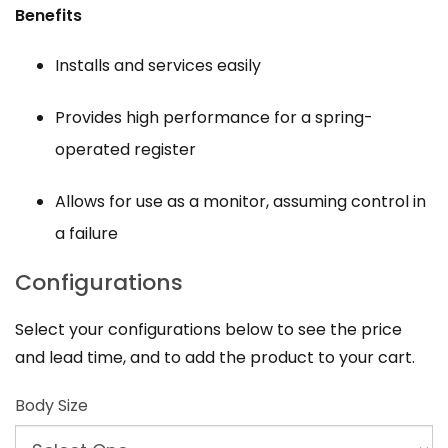
Benefits
Installs and services easily
Provides high performance for a spring-
operated register
Allows for use as a monitor, assuming control in
a failure
Configurations
Select your configurations below to see the price
and lead time, and to add the product to your cart.
Body Size