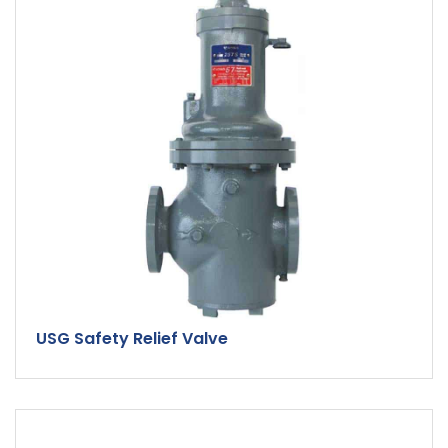
USG Safety Relief Valve