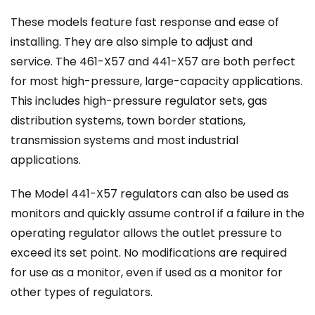
These models feature fast response and ease of
installing. They are also simple to adjust and
service. The 461-X57 and 441-X57 are both perfect
for most high-pressure, large-capacity applications.
This includes high-pressure regulator sets, gas
distribution systems, town border stations,
transmission systems and most industrial
applications.
The Model 441-X57 regulators can also be used as
monitors and quickly assume control if a failure in the
operating regulator allows the outlet pressure to
exceed its set point. No modifications are required
for use as a monitor, even if used as a monitor for
other types of regulators.