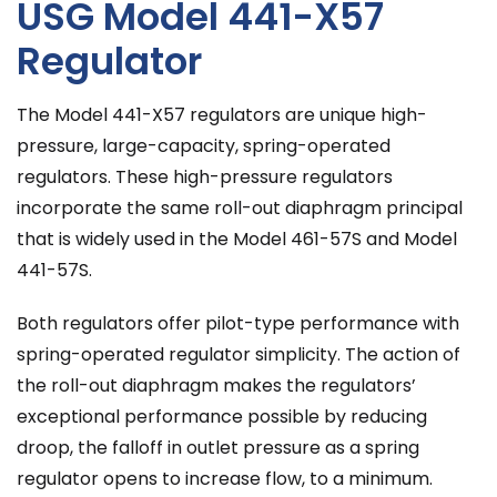
USG Model 441-X57
Regulator
The Model 441-X57 regulators are unique high-
pressure, large-capacity, spring-operated
regulators. These high-pressure regulators
incorporate the same roll-out diaphragm principal
that is widely used in the Model 461-57S and Model
441-57S.
Both regulators offer pilot-type performance with
spring-operated regulator simplicity. The action of
the roll-out diaphragm makes the regulators’
exceptional performance possible by reducing
droop, the falloff in outlet pressure as a spring
regulator opens to increase flow, to a minimum.