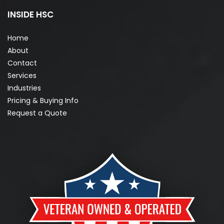
INSIDE HSC
Home
About
Contact
Services
Industries
Pricing & Buying Info
Request a Quote