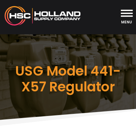
MENU
USG Model 441-
X57 Regulator