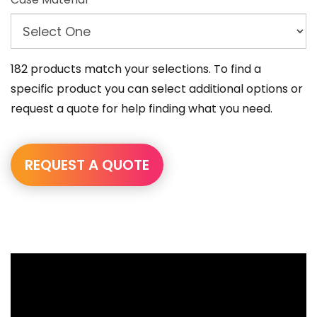
182 products match your selections. To find a
specific product you can select additional options or
request a quote for help finding what you need.
REQUEST A QUOTE